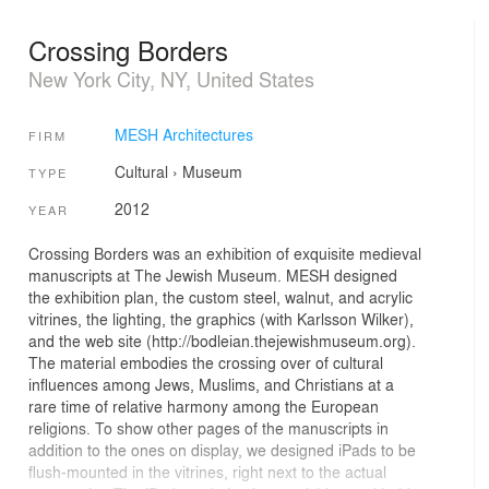
Crossing Borders
New York City, NY, United States
MESH Architectures
FIRM
Cultural
›
Museum
TYPE
2012
YEAR
Crossing Borders was an exhibition of exquisite medieval
manuscripts at The Jewish Museum. MESH designed
the exhibition plan, the custom steel, walnut, and acrylic
vitrines, the lighting, the graphics (with Karlsson Wilker),
and the web site (http://bodleian.thejewishmuseum.org).
The material embodies the crossing over of cultural
influences among Jews, Muslims, and Christians at a
rare time of relative harmony among the European
religions. To show other pages of the manuscripts in
addition to the ones on display, we designed iPads to be
flush-mounted in the vitrines, right next to the actual