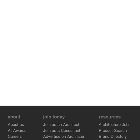
about
join today
resources
About us
Join as an Architect
Architecture Jobs
A+Awards
Join as a Consultant
Product Search
Careers
Advertise on Architizer
Brand Directory