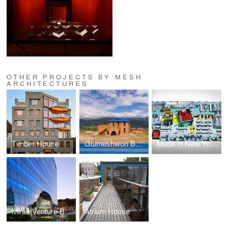
OTHER PROJECTS BY MESH
ARCHITECTURES
Timber House
Gulmeshwori Basic School
Made in New York Media Center
Mirae Venture Building
Atrium House