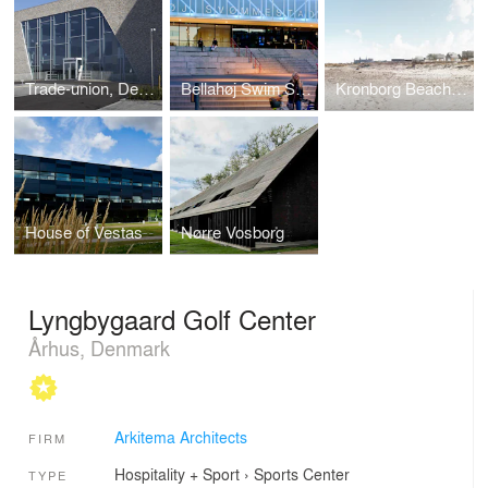
Trade-union, Det Faglige Hus
Bellahøj Swim Stadium
Kronborg Beach Town
House of Vestas
Nørre Vosborg
Lyngbygaard Golf Center
Århus, Denmark
Arkitema Architects
FIRM
Hospitality + Sport
›
Sports Center
TYPE