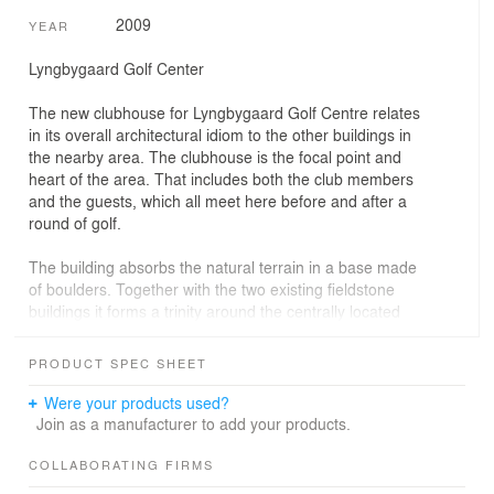
2009
YEAR
Lyngbygaard Golf Center
The new clubhouse for Lyngbygaard Golf Centre relates
in its overall architectural idiom to the other buildings in
the nearby area. The clubhouse is the focal point and
heart of the area. That includes both the club members
and the guests, which all meet here before and after a
round of golf.
The building absorbs the natural terrain in a base made
of boulders. Together with the two existing fieldstone
buildings it forms a trinity around the centrally located
grove. In other words the new clubhouse of Lyngbygaard
Golf Center deliberately relates to its surroundings.
PRODUCT SPEC SHEET
The building itself is a horizontal building that in its idiom
Were your products used?
reinterprets the traditional Danish farm with its horizontal
Join as a manufacturer to add your products.
buildings. The horizontality is marked in the façade with
horizontal slats and large windows, which provide an
COLLABORATING FIRMS
unobstructed view of the greens and the village.