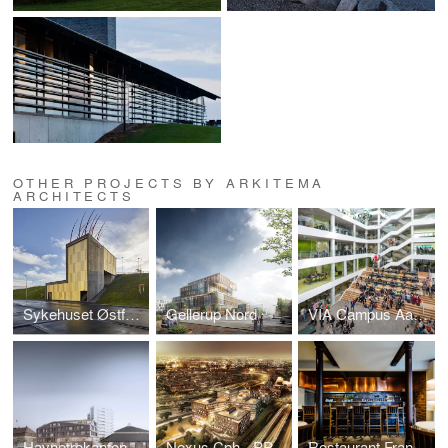
OTHER PROJECTS BY ARKITEMA
ARCHITECTS
Sykehuset Østfold Kalnes
Gellerup Nord
VIA Campus Aarhus C
Havnetrekanten
Nexus Cph - PPP Kalveboderne Quay
Restaurant Frantzén