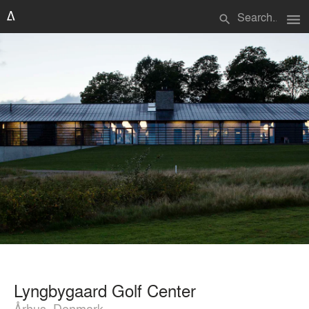
menu
search
Lyngbygaard Golf Center
Århus, Denmark