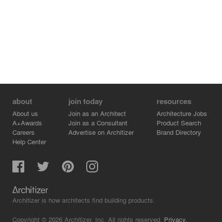
about
join today
resources
About us
Join as an Architect
Architecture Jobs
A+Awards
Join as a Consultant
Product Search
Careers
Advertise on Architizer
Brand Directory
Help Center
Architizer is how architects find building products.
Copyright © 2026 Architizer, Inc. All rights reserved.
Privacy.