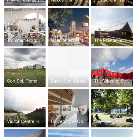
Trommen Cultural Centre
NaerHeden - Parallel commission
The Maintenance-Free House
Sort Sol, Rømø
Black Sun, Rømø
The Vibeeng School
Visitor Centre Hammershus
University of Copenhagen
City Park, Aarhus Festival 2013