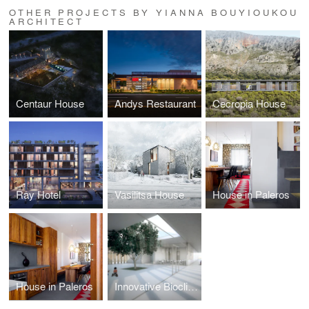
OTHER PROJECTS BY YIANNA BOUYIOUKOU
ARCHITECT
Centaur House
Andys Restaurant
Cecropia House
Ray Hotel
Vasilitsa House
House in Paleros
House in Paleros
Innovative Bioclimatic European School Complex