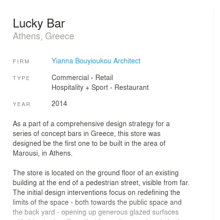
Lucky Bar
Athens, Greece
Yianna Bouyioukou Architect
FIRM
Commercial
›
Retail
TYPE
Hospitality + Sport
›
Restaurant
2014
YEAR
As a part of a comprehensive design strategy for a
series of concept bars in Greece, this store was
designed be the first one to be built in the area of
Marousi, in Athens.
The store is located on the ground floor of an existing
building at the end of a pedestrian street, visible from far.
The initial design interventions focus on redefining the
limits of the space - both towards the public space and
the back yard - opening up generous glazed surfaces