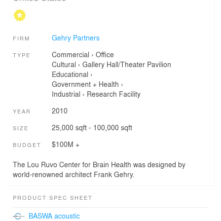
Gehry Partners
FIRM
Commercial
›
Office
TYPE
Cultural
›
Gallery
Hall/Theater
Pavilion
Educational
›
Government + Health
›
Industrial
›
Research Facility
2010
YEAR
25,000 sqft - 100,000 sqft
SIZE
$100M +
BUDGET
The Lou Ruvo Center for Brain Health was designed by
world-renowned architect Frank Gehry.
PRODUCT SPEC SHEET
BASWA acoustic