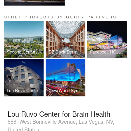
OTHER PROJECTS BY GEHRY PARTNERS
Second Century Project
DZ Bank Berlin
Facebook HQ, Menlo Park
Lou Ruvo Center for Brain Health
New World Symphony Parking Garage
Lou Ruvo Center for Brain Health
888, West Bonneville Avenue, Las Vegas, NV,
United States