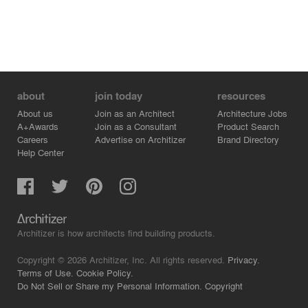
about
join today
resources
About us
Join as an Architect
Architecture Jobs
A+Awards
Join as a Consultant
Product Search
Careers
Advertise on Architizer
Brand Directory
Help Center
Architizer is how architects find building products.
Copyright © 2026 Architizer, Inc. All rights reserved.
Privacy.
Terms of Use.
Cookie Policy.
Do Not Sell or Share my Personal Information.
Copyright