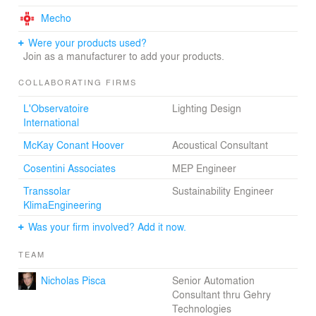
Mecho
Were your products used?
Join as a manufacturer to add your products.
COLLABORATING FIRMS
L'Observatoire
Lighting Design
International
McKay Conant Hoover
Acoustical Consultant
Cosentini Associates
MEP Engineer
Transsolar
Sustainability Engineer
KlimaEngineering
Was your firm involved? Add it now.
TEAM
Nicholas Pisca
Senior Automation
Consultant thru Gehry
Technologies