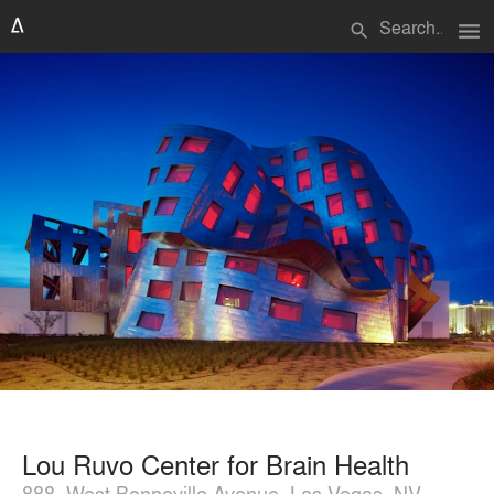
menu
search
Lou Ruvo Center for Brain Health
888, West Bonneville Avenue, Las Vegas, NV,