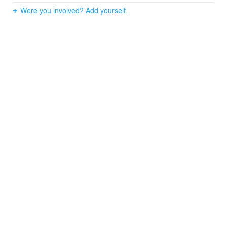
Were you involved? Add yourself.