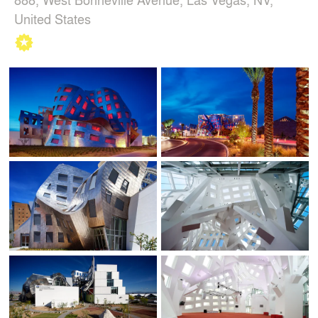
United States