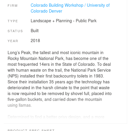
Colorado Building Workshop / University of
FIRM
Colorado Denver
Landscape + Planning
›
Public Park
TYPE
Built
STATUS
2018
YEAR
Long’s Peak, the tallest and most iconic mountain in
Rocky Mountain National Park, has become one of the
most frequented 14ers in the State of Colorado. To deal
with human waste on the trail, the National Park Service
(NPS) installed their first backcountry toilets in 1983.
Since their installation 35 years ago the technology has
deteriorated in the harsh climate to the point that waste
is now required to be removed by shovel full, placed into
five-gallon buckets, and carried down the mountain
using llamas.
Determined to find a better privy design, and a more
humane solution of collecting waste, NPS collaborated
with ColoradoBuildingWorkshop to re-design and
PRODUCT SPEC SHEET