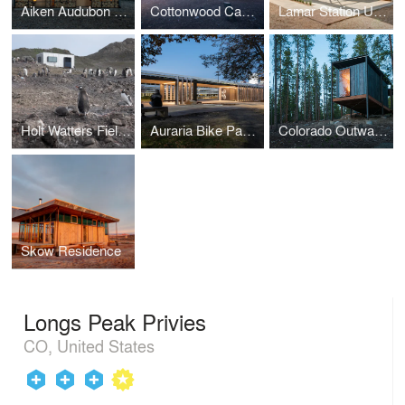
Aiken Audubon Research Outpost
Cottonwood Cabins
Lamar Station Urban Farming Classroom
Holt Watters Field Camp
Auraria Bike Pavilions
Colorado Outward Bound School Seasonal Micro Cabins
Skow Residence
Longs Peak Privies
CO, United States