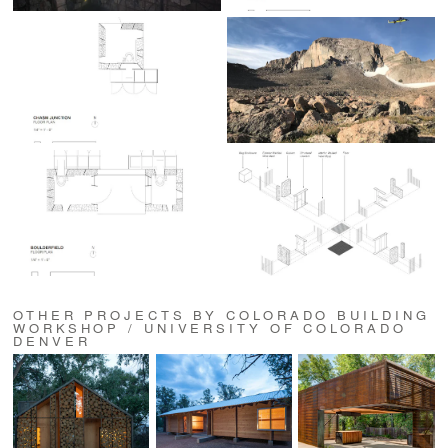
OTHER PROJECTS BY COLORADO BUILDING
WORKSHOP / UNIVERSITY OF COLORADO
DENVER