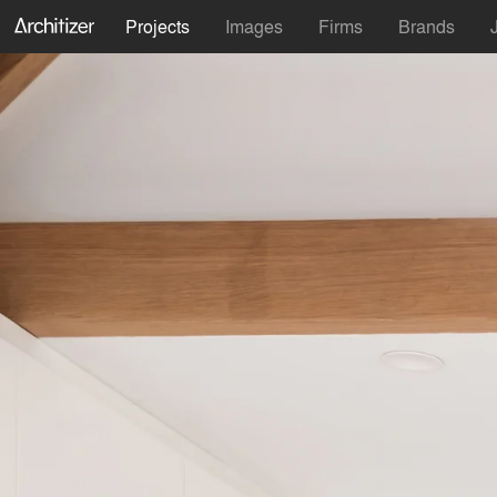
Projects
Images
Firms
Brands