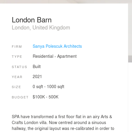
London Barn
London, United Kingdom
Sanya Polescuk Architects
FIRM
Residential
›
Apartment
TYPE
Built
STATUS
2021
YEAR
0 sqft - 1000 sqft
SIZE
$100K - 500K
BUDGET
SPA have transformed a first floor flat in an airy Arts &
Crafts London villa. Now centred around a sinuous
hallway, the original layout was re-calibrated in order to