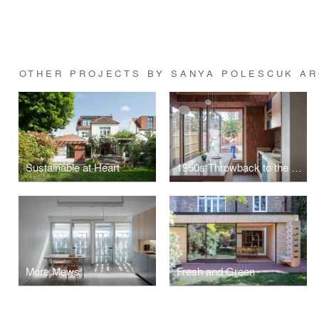
OTHER PROJECTS BY SANYA POLESCUK AR
Sustainable at Heart
1950s Throwback to the Future
More Mews
Fresh and Green