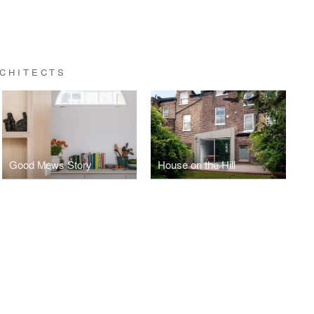
CHITECTS
Good Mews Story
House on the Hill