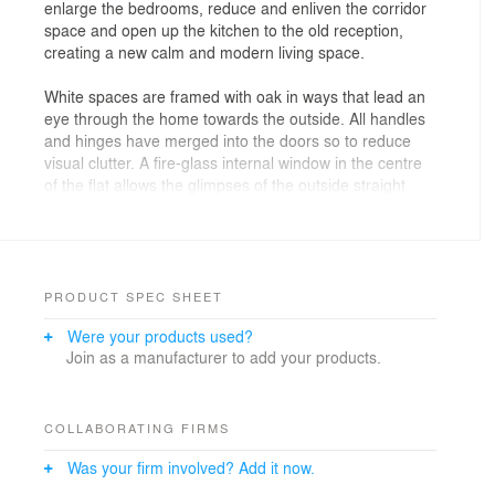
enlarge the bedrooms, reduce and enliven the corridor
space and open up the kitchen to the old reception,
creating a new calm and modern living space.
White spaces are framed with oak in ways that lead an
eye through the home towards the outside. All handles
and hinges have merged into the doors so to reduce
visual clutter. A fire-glass internal window in the centre
of the flat allows the glimpses of the outside straight
after entering the flat, the eye travelling past the secret
larder and the kitchen counter. The main bedroom’s
ceiling soars skywards towards the new exposed roof-
structure in solid oak. The reclaimed oak floor, brought
back to life and carefully matched with new to spread
PRODUCT SPEC SHEET
throughout the flat offers the unified base to all.
Were your products used?
Join as a manufacturer to add your products.
COLLABORATING FIRMS
Was your firm involved? Add it now.