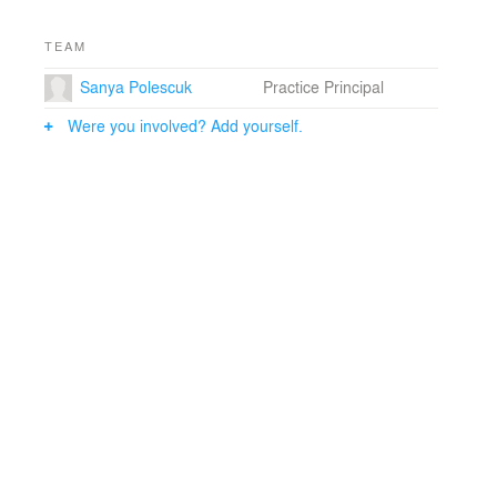
TEAM
Sanya Polescuk
Practice Principal
Were you involved? Add yourself.