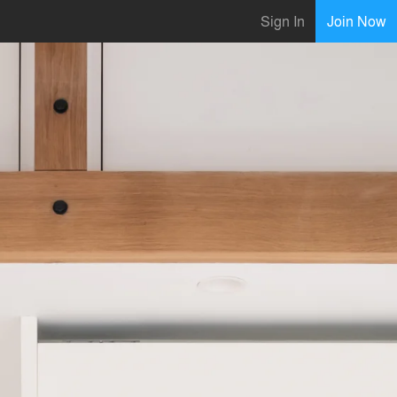
Sign In
Join Now