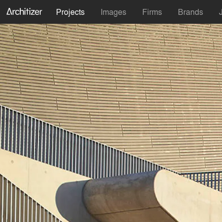
Projects
Images
Firms
Brands