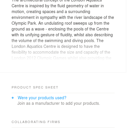
Centre is inspired by the fluid geometry of water in
motion, creating spaces and a surrounding
environment in sympathy with the river landscape of the
Olympic Park. An undulating roof sweeps up from the
ground as a wave - enclosing the pools of the Centre
with its unifying gesture of fluidity, whilst also describing
the volume of the swimming and diving pools. The
London Aquatics Centre is designed to have the
flexibility to accommodate the size and capacity of the
London 2012 Olympic Games whilst also providing the
optimum size and capacity for use in Legacy mode
after the 2012 Games.
￼￼￼Site Context
￼The London Aquatics Centre is located at the south
eastern edge of Queen Elizabeth Olympic Park on the
PRODUCT SPEC SHEET
new Stratford City Bridge giving pedestrian access to
Were your products used?
the park from the new Stratford City development and
Join as a manufacturer to add your products.
public transportation.
Layout
The Aquatics Centre is planned on an orthogonal axis
perpendicular to the Stratford City Bridge. Along this
COLLABORATING FIRMS
axis are laid out the three pools. The training pool is