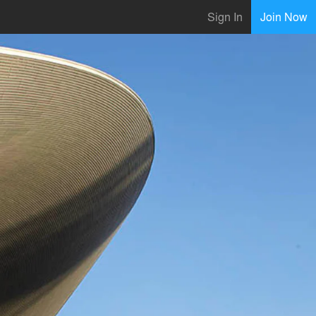
Sign In
Join Now