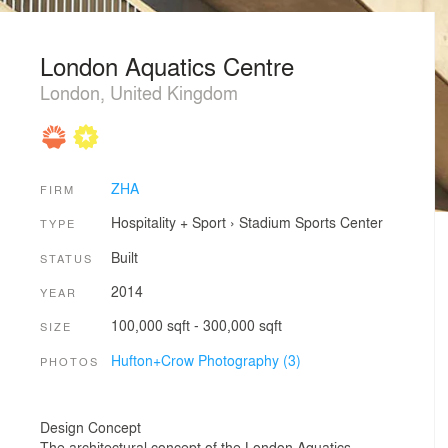
London Aquatics Centre
London, United Kingdom
ZHA
FIRM
Hospitality + Sport
›
Stadium
Sports Center
TYPE
Built
STATUS
2014
YEAR
100,000 sqft - 300,000 sqft
SIZE
Hufton+Crow Photography (3)
PHOTOS
Design Concept
The architectural concept of the London Aquatics