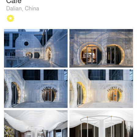
Dalian, China