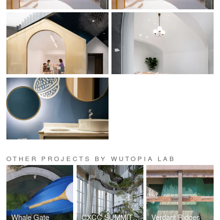
OTHER PROJECTS BY WUTOPIA LAB
Whale Gate
CXCC SUMMIT 58
Verdant Ridges