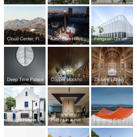
Cloud Center, Financial Street Ancient Spring Town
Klein Blue Hills and White Cliff
Fengxian Qixian Jesus Church
Deep Time Palace
Copper blockhouse
Zikawei Library
Twilight House
Piazza in a room by Wutopia Lab
Hovering Kan-Too – Great Bay Area Center Showroom