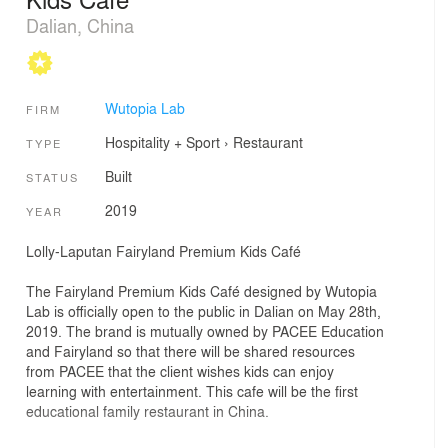
Dalian, China
Wutopia Lab
FIRM
Hospitality + Sport
›
Restaurant
TYPE
Built
STATUS
2019
YEAR
Lolly-Laputan Fairyland Premium Kids Café
The Fairyland Premium Kids Café designed by Wutopia
Lab is officially open to the public in Dalian on May 28th,
2019. The brand is mutually owned by PACEE Education
and Fairyland so that there will be shared resources
from PACEE that the client wishes kids can enjoy
learning with entertainment. This cafe will be the first
educational family restaurant in China.