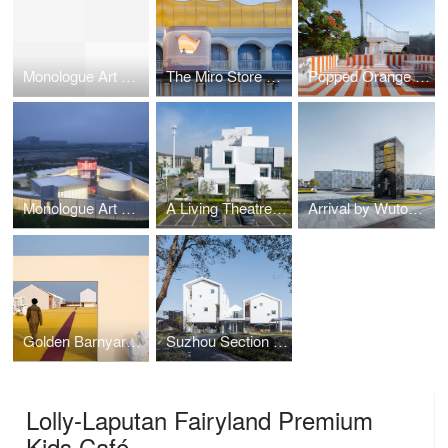
Monologue Art Museum
The Miro Store of Duoyun Bookstore, Dream La Miro
Popped Orange / Uhub HOUSE by Wutopia Lab
Monologue Art Museum by Wutopia Lab
A Living Theatre Mount
Arrival by Wutopia Lab
Golden Barnyard: Cockaigne of Everyman by Wutopia Lab
Suzhou Section Homestay
Lolly-Laputan Fairyland Premium
Kids Café