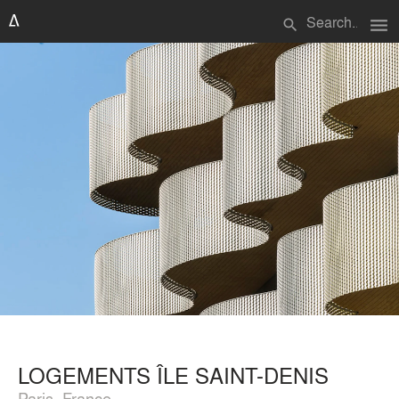
menu
search
LOGEMENTS ÎLE SAINT-DENIS
Paris, France