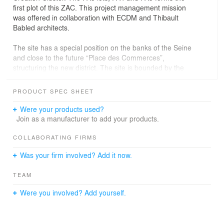
first plot of this ZAC. This project management mission
was offered in collaboration with ECDM and Thibault
Babled architects.
The site has a special position on the banks of the Seine
and close to the future “Place des Commerces”,
structuring the new district. The site is bounded by the
Quai du Chatelier, main axis of the island along the
largest arm of the Seine, the Place des Commerces
PRODUCT SPEC SHEET
close to the mobility center, and the “Allée des Arts” a
pedestrian street. The lot PA3 designed by our agency,
Were your products used?
will be connected to Marques Avenue and will mark the
Join as a manufacturer to add your products.
southern entrance of the eco neighborhood.
COLLABORATING FIRMS
The building has 8 superstructure levels (R + 7 and
Was your firm involved? Add it now.
mezzanine) with some duplex accessible from the 7th
level, and no infrastructure level. On the ground floor,
TEAM
two private courtyards get through the island, to provide
visual and functional permeability between the dock and
Were you involved? Add yourself.
the Allée des Arts. Arranged on the streets, docks and
inside the courtyards, workshops and retails are wide
open to the public space. The repeating pattern of wood