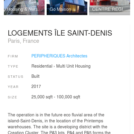
Housing & Nursery
Go Maison
CENTRE REGIONAL DES MUSIQUES ACTUELLES (CRMA) A NANCY
LOGEMENTS ÎLE SAINT-DENIS
Paris, France
PERIPHERIQUES Architectes
FIRM
Residential
›
Multi Unit Housing
TYPE
Built
STATUS
2017
YEAR
25,000 sqft - 100,000 sqft
SIZE
The operation is in the future eco fluvial area of the
island-Saint-Denis, in the location of the Printemps
warehouses. The site is a developing district with the
Creation Cluster. The PA3 lots, PA4 and PA5 forms the