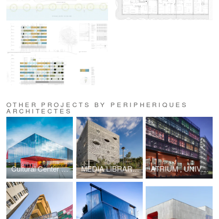
OTHER PROJECTS BY PERIPHERIQUES
ARCHITECTES
Cultural Center of La Hague
MEDIA LIBRARY ST PAUL
ATRIUM , UNIVERSITÉ PIERRE ET MARIE CURIE (UPMC), CAMPUS DE JUSSIEU