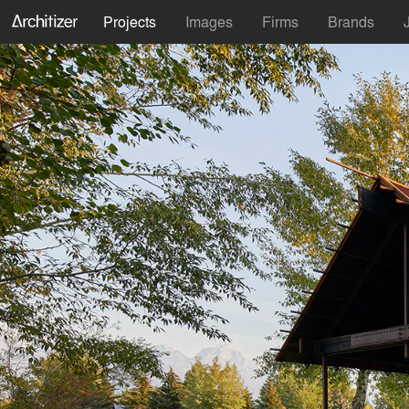
Projects
Images
Firms
Brands