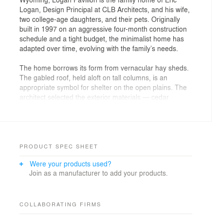
Logan, Design Principal at CLB Architects, and his wife,
two college-age daughters, and their pets. Originally
built in 1997 on an aggressive four-month construction
schedule and a tight budget, the minimalist home has
adapted over time, evolving with the family’s needs.
The home borrows its form from vernacular hay sheds.
The gabled roof, held aloft on tall columns, is an
appropriate symbol for shelter on the open plains. The
architect selected the exterior materials — cedar
shingles, siding, and decking, as well as rusted sheet
steel — for their ability to weather gracefully and blend
with the colors of the landscape. Recycled and
manufactured materials give the interior a
contemporary feel. Oiled masonite wall paneling, raw
PRODUCT SPEC SHEET
MDF cabinetry, and an oiled concrete floor are
Were your products used?
economical interior finish solutions that allow the home
Join as a manufacturer to add your products.
to speak for itself.
In 2001, the family added a guest house, which
provides a space to host visitors, a yoga/workout room,
COLLABORATING FIRMS
and a space away from the main house. The property