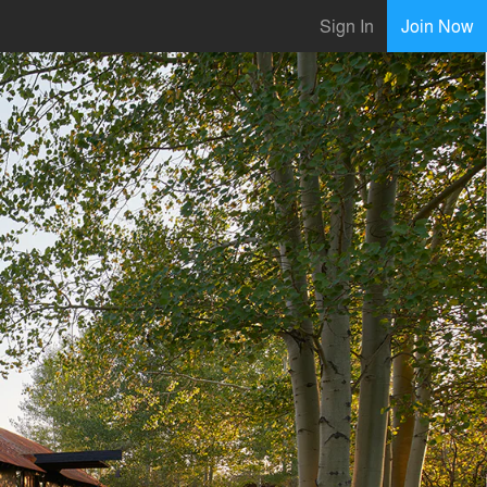
Sign In
Join Now