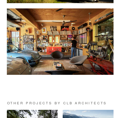
OTHER PROJECTS BY CLB ARCHITECTS