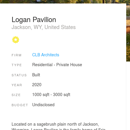
Logan Pavilion
Jackson, WY, United States
CLB Architects
FIRM
Residential
›
Private House
TYPE
Built
STATUS
2020
YEAR
1000 sqft - 3000 sqft
SIZE
Undisclosed
BUDGET
Located on a sagebrush plain north of Jackson,
Wyoming, Logan Pavilion is the family home of Eric