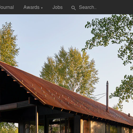
Journal
Awards
Jobs
search
▼