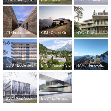
ITI / Installation de tirs Indoor — Sion
CIM / Chalet Gryon
NYC / Domaine du lac, Croisette
CGS / Ecole de commerce et de culture générale
EPS / Primary School Salvan
RAM / Renovation and extension of the Rambert Hut
BSV / Visp Vocational School
BOV / Extension Primary School