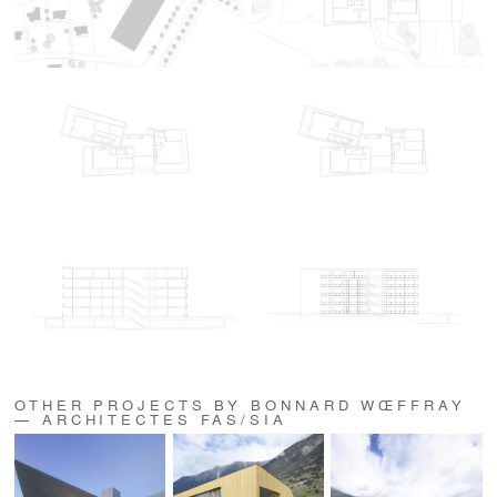
OTHER PROJECTS BY BONNARD WŒFFRAY
— ARCHITECTES FAS/SIA