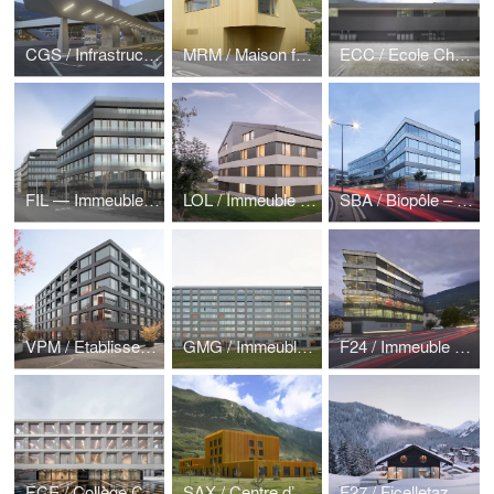
CGS / Infrastructure mobilité
MRM / Maison familiale Mazembroz
ECC / Ecole Chateauneuf
FIL — Immeubles mixtes, bureaux et logements
LOL / Immeuble de logements Lens
SBA / Biopôle – Immeuble Serine
VPM / Etablissement médico-social, logements protégés
GMG / Immeuble de logements
F24 / Immeuble bureaux logements
ECE / Collège Croset-Parc Ecublens
SAX / Centre d’accueil pour adultes en difficulté — Saxon
F27 / Ficelletaz Morgins