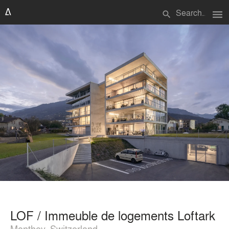
menu
search
LOF / Immeuble de logements Loftark
Monthey, Switzerland