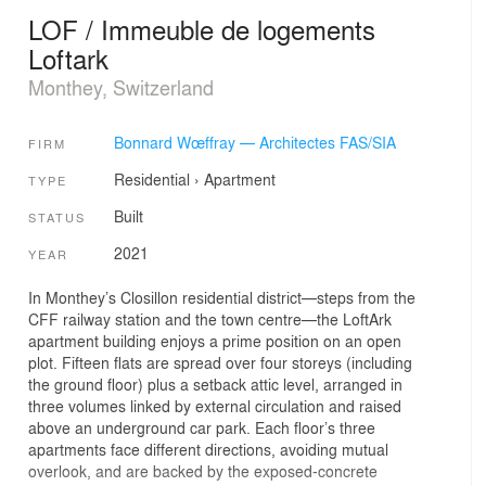
LOF / Immeuble de logements
Loftark
Monthey, Switzerland
Bonnard Wœffray — Architectes FAS/SIA
FIRM
Residential
›
Apartment
TYPE
Built
STATUS
2021
YEAR
In Monthey’s Closillon residential district—steps from the
CFF railway station and the town centre—the LoftArk
apartment building enjoys a prime position on an open
plot. Fifteen flats are spread over four storeys (including
the ground floor) plus a setback attic level, arranged in
three volumes linked by external circulation and raised
above an underground car park. Each floor’s three
apartments face different directions, avoiding mutual
overlook, and are backed by the exposed-concrete