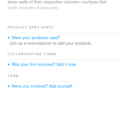
shear walls of their respective volumes—surfaces that
catch dramatic shadow play.
The palette of concrete and metal continues indoors:
exposed concrete ceilings and the seismic load-bearing
PRODUCT SPEC SHEET
frame, whose inclined steel columns traverse the living
spaces and rhythm the two glazed façades of every
Were your products used?
volume. This geometry lets each dwelling open onto a
Join as a manufacturer to add your products.
generous L-shaped outdoor area with views over the
neighbourhood and the wide Alpine landscape.
COLLABORATING FIRMS
Was your firm involved? Add it now.
TEAM
Were you involved? Add yourself.