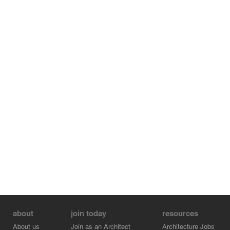
about
join today
resources
About us
Join as an Architect
Architecture Jobs