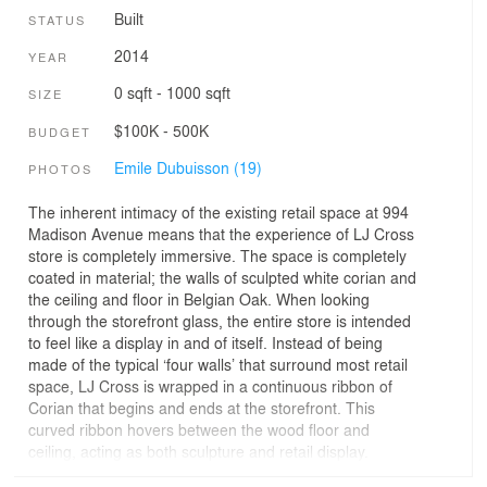
Built
STATUS
2014
YEAR
0 sqft - 1000 sqft
SIZE
$100K - 500K
BUDGET
Emile Dubuisson (19)
PHOTOS
The inherent intimacy of the existing retail space at 994
Madison Avenue means that the experience of LJ Cross
store is completely immersive. The space is completely
coated in material; the walls of sculpted white corian and
the ceiling and floor in Belgian Oak. When looking
through the storefront glass, the entire store is intended
to feel like a display in and of itself. Instead of being
made of the typical ‘four walls’ that surround most retail
space, LJ Cross is wrapped in a continuous ribbon of
Corian that begins and ends at the storefront. This
curved ribbon hovers between the wood floor and
ceiling, acting as both sculpture and retail display.