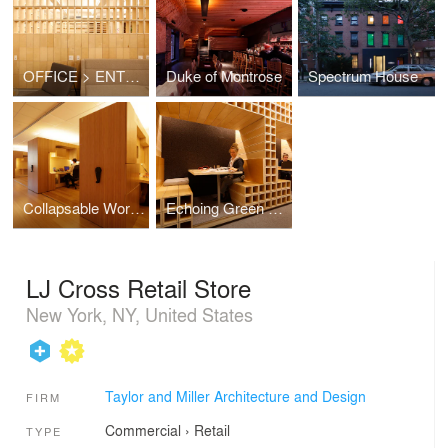
OFFICE > ENTROPY
Duke of Montrose
Spectrum House
Collapsable Workstations
Echoing Green Offices
LJ Cross Retail Store
New York, NY, United States
Taylor and Miller Architecture and Design
FIRM
Commercial
›
Retail
TYPE