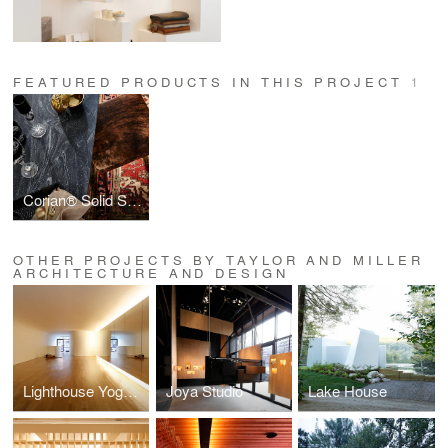
FEATURED PRODUCTS IN THIS PROJECT
1
Corian® Solid Surface
OTHER PROJECTS BY TAYLOR AND MILLER
ARCHITECTURE AND DESIGN
Lighthouse Yoga School
Joya Studio
Lake House