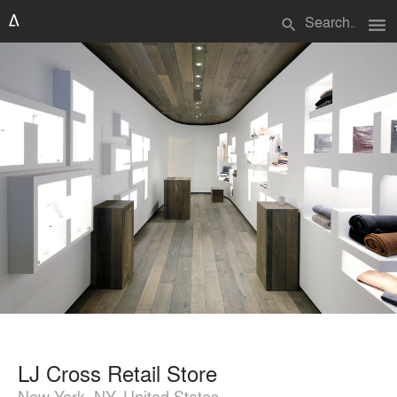
menu
search
LJ Cross Retail Store
New York, NY, United States