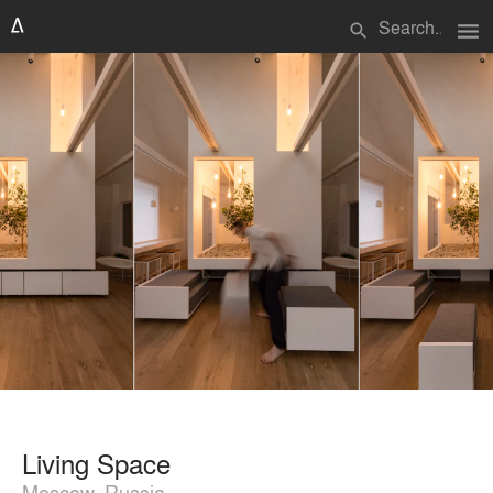
menu
search
Living Space
Moscow, Russia