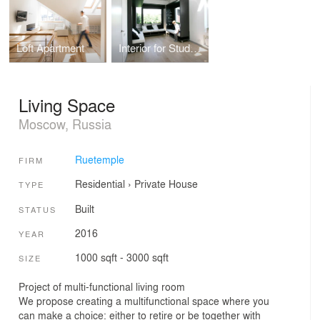
Loft Apartment
Interior for Students
Living Space
Moscow, Russia
Ruetemple
FIRM
Residential
›
Private House
TYPE
Built
STATUS
2016
YEAR
1000 sqft - 3000 sqft
SIZE
Project of multi-functional living room
We propose creating a multifunctional space where you
can make a choice: either to retire or be together with