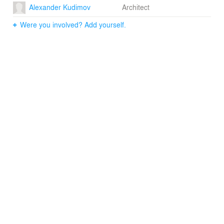
Alexander Kudimov
Architect
Were you involved? Add yourself.