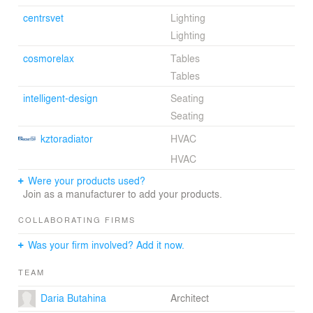
centrsvet
Lighting
Lighting
cosmorelax
Tables
Tables
intelligent-design
Seating
Seating
kztoradiator
HVAC
HVAC
Were your products used?
Join as a manufacturer to add your products.
COLLABORATING FIRMS
Was your firm involved? Add it now.
TEAM
Daria Butahina
Architect