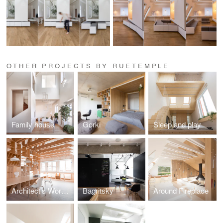
OTHER PROJECTS BY RUETEMPLE
Family house
Gorki
Sleep and play
Architect's Workshop
Bagritsky
Around Fireplace