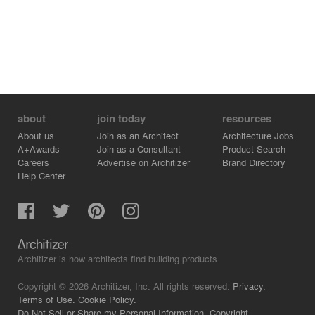
about
join today
resources
About us
Join as an Architect
Architecture Jobs
A+Awards
Join as a Consultant
Product Search
Careers
Advertise on Architizer
Brand Directory
Help Center
Architizer is how architects find building products.
Copyright © 2026 Architizer, Inc. All rights reserved.
Privacy.
Terms of Use.
Cookie Policy.
Do Not Sell or Share my Personal Information.
Copyright