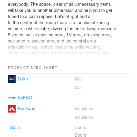
everybody. The space, clear of all unnecessary items,
will take you to another dimension and help you to get
tuned to a calm repose. Lot’s of light and air.
In the center of the room there is a functional zoning
volume, a white cube, dividing the entire living room into
5 zones: active pastime area, TV area, dressing area,
secluded relaxation area and the central area -
relaxation area, located inside the white volume.
Under the cube there are withdrawable soft modules,
and inside the cube there is a live tree that is illuminated
from the above roof window. This is a place for solitude,
PRODUCT SPEC SHEET
meditation and relaxation. Thus, with the help of
withdrawable modules, you can create different zones
Dulux
Wall
for conversations, board games, and the one who needs
Wall
to retire can go and have a rest under the tree.
Also, we do not forget about a place for storing clothes.
FAKRO
There is a cabinet along one of the walls.
The project is made for« COTTAGE SOLUTION »(" NTV
Rockwool
Insulation
Broadcasting Company ")"
Insulation
TEAM: Alexander Kudimov, Daria Butakhina, Evgeny
Dagaev
Sofia
Doors
Doors