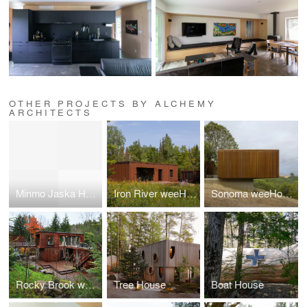
OTHER PROJECTS BY ALCHEMY
ARCHITECTS
Minmo Jaska House
Iron River weeHouse
Sonoma weeHouse
Rocky Brook weeHouse
Tree House
Boat House