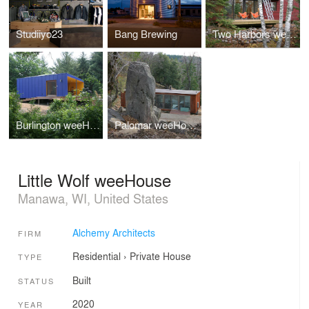
Studiiyo23
Bang Brewing
Two Harbors weeHouse
Burlington weeHouse
Palomar weeHouse
Little Wolf weeHouse
Manawa, WI, United States
Alchemy Architects
FIRM
Residential
›
Private House
TYPE
Built
STATUS
2020
YEAR