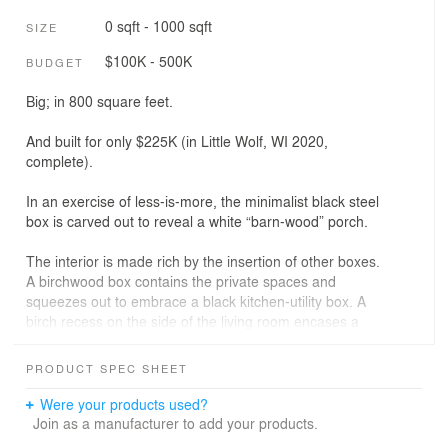
0 sqft - 1000 sqft
SIZE
$100K - 500K
BUDGET
Big; in 800 square feet.
And built for only $225K (in Little Wolf, WI 2020,
complete).
In an exercise of less-is-more, the minimalist black steel
box is carved out to reveal a white “barn-wood” porch.
The interior is made rich by the insertion of other boxes.
A birchwood box contains the private spaces and
squeezes out to embrace a black kitchen-utility box. A
birch recess on the side of the living room encases a
sitting nook with more storage.
PRODUCT SPEC SHEET
Heavy duty lift-slide doors provide insulation and passive
solar gain and make the space feel larger than it is. Care
Were your products used?
was taken to allow value oriented kitchen appliances and
Join as a manufacturer to add your products.
cabinetry to nonetheless support the strong graphic