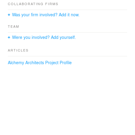
intent of the core.
COLLABORATING FIRMS
Was your firm involved? Add it now.
Year: 2020
Size: 800 sf
TEAM
Were you involved? Add yourself.
ARTICLES
Alchemy Architects Project Profile