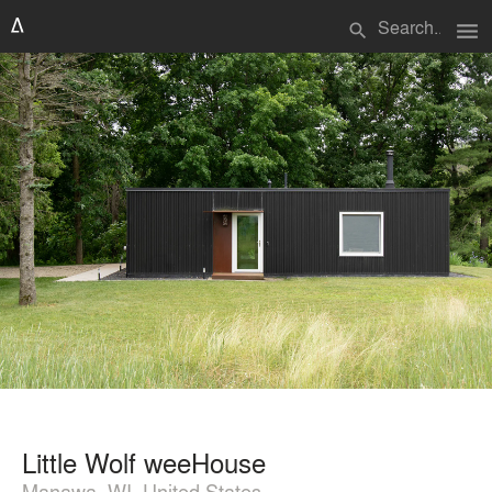
menu
search
Little Wolf weeHouse
Manawa, WI, United States