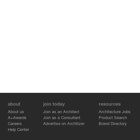
about
join today
resources
About us
Join as an Architect
Architecture Jobs
A+Awards
Join as a Consultant
Product Search
Careers
Advertise on Architizer
Brand Directory
Help Center