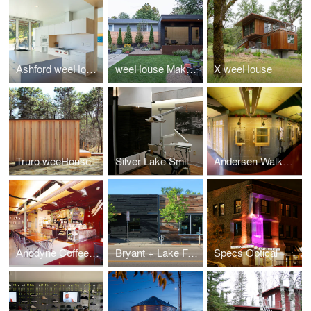
Ashford weeHouse
weeHouse Maker Studio
X weeHouse
Truro weeHouse
Silver Lake Smile Commercial Building
Andersen Walkway
Anodyne Coffeehouse
Bryant + Lake Facade
Specs Optical