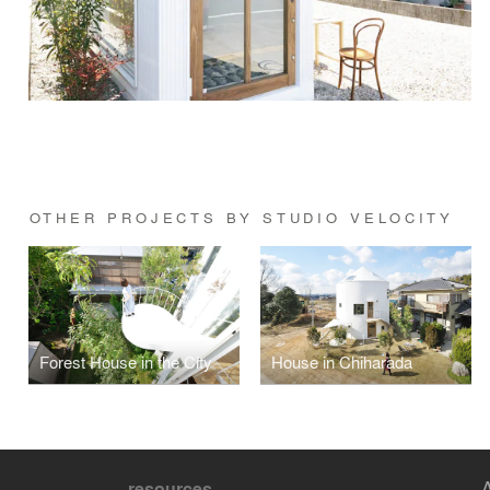
OTHER PROJECTS BY STUDIO VELOCITY
Forest House in the City
House in Chiharada
resources