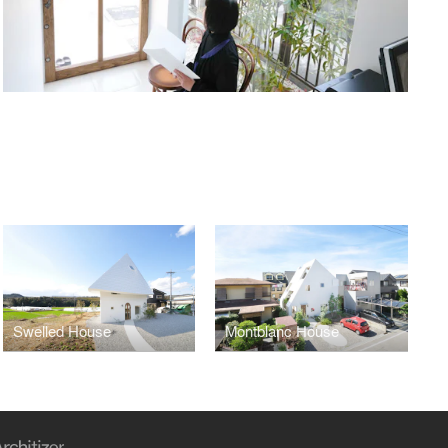
Swelled House
Montblanc House