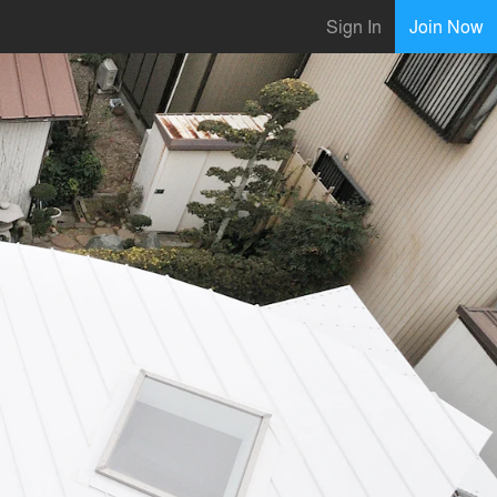
Sign In
Join Now