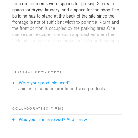
required elements were spaces for parking 2 cars, a
space for drying laundry, and a space for the shop.The
building has to stand at the back of the site since the
frontage is not of sufficient width to permit a K-turn and
the front portion is occupied by the parking area.One
can seldom escape from such approaches when the
building is a shop with parking spaces.A good example
of this would be the convenience store two lots from the
site.I was afraid that the shop would disappear in the
area because the small area of 41㎡ is too small when
compared with the neighboring houses.That is why I
started thinking of how to make it an eye catching
PRODUCT SPEC SHEET
building for passersby and drivers.I placed the main
Were your products used?
space at the most remote part of the site, while the
Join as a manufacturer to add your products.
entrance was on the opposite, street-facing side.The
building transverses the site in a gentle manner and so
residual exterior spaces are created.These residual
spaces became a garden, the drying space, and the
COLLABORATING FIRMS
parking area, and all of them complete the beauty shop
Was your firm involved? Add it now.
as a whole.The shop has the continuous style of a
studio apartment and you can see the totality of the
interior from the entrance.Yet one is able to see some