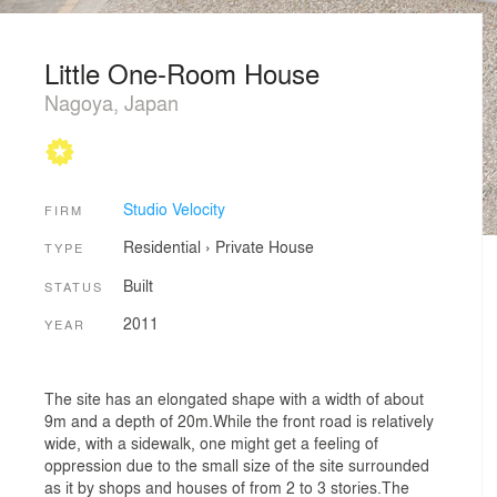
Little One-Room House
Nagoya, Japan
Studio Velocity
FIRM
Residential
›
Private House
TYPE
Built
STATUS
2011
YEAR
The site has an elongated shape with a width of about
9m and a depth of 20m.While the front road is relatively
wide, with a sidewalk, one might get a feeling of
oppression due to the small size of the site surrounded
as it by shops and houses of from 2 to 3 stories.The