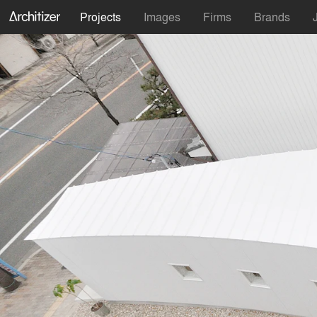
Projects
Images
Firms
Brands