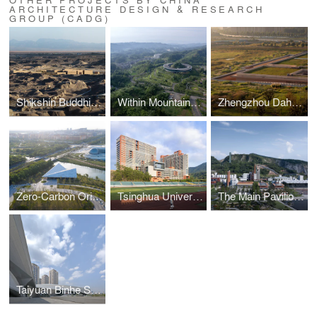
ARCHITECTURE DESIGN & RESEARCH
GROUP (CADG)
Shikshin Buddhist Temple Ruins Museum
Within Mountains-Mountains Within——Daguan Integrated Service Center for Rural Tourism
Zhengzhou Dahecun National Archaeological Site Park
Zero-Carbon Origami Airplane— Shanghai Lin’gang Starry Sky Theme Park Visitor Service Center
Tsinghua University Shenzhen International Graduate School
The Main Pavilion of the 11th Jiangsu Horticultural Expo
Taiyuan Binhe Sports Center Renovation