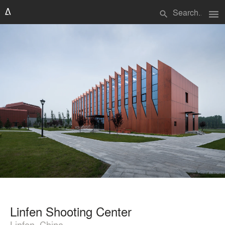
menu
search
Linfen Shooting Center
Linfen, China