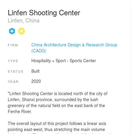
Linfen Shooting Center
Linfen, China
China Architecture Design & Research Group
FIRM
(CADG)
Hospitality + Sport
›
Sports Center
TYPE
Built
STATUS
2020
YEAR
"Linfen Shooting Center is located north of the city of
Linfen, Shanxi province, surrounded by the lush
greenery of the natural field on the east bank of the
Fenhe River.
The overall layout of this project follows a linear axis
pointing east-west, thus stretching the main volume