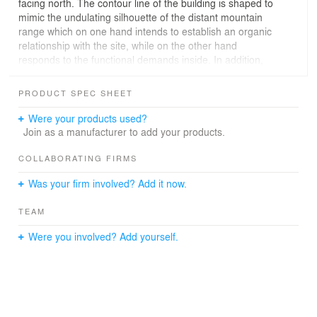
facing north. The contour line of the building is shaped to
mimic the undulating silhouette of the distant mountain
range which on one hand intends to establish an organic
relationship with the site, while on the other hand
responds to the functional demands inside. In addition,
by wrapping all the accessory components, such as
staircases, rooftop mechanical rooms, and outdoor
PRODUCT SPEC SHEET
steps, etc. with an envelope of aluminum skin, we
managed to unify our design language under one single
Were your products used?
and dominant grammar, which enhance the appearance
Join as a manufacturer to add your products.
and readability of the building. The mountain-like contour
line of this building also diminishes the abrupt man-made
COLLABORATING FIRMS
sense of this square-planed building in the natural
Was your firm involved? Add it now.
background. Furthermore, we slice the building volume
into pieces and insert the gap with a transparent
TEAM
interface to encourage the indoor-outdoor connection,
which makes an otherwise large volume building subtly
Were you involved? Add yourself.
integrated into the natural environment.
The shooting center houses four main shooting spaces:
the outdoor skeet shooting range, the 10-meter indoor
shooting hall, the 25-meter semi-outdoor shooting hall,
and the 50-meter semi-outdoor shooting hall.