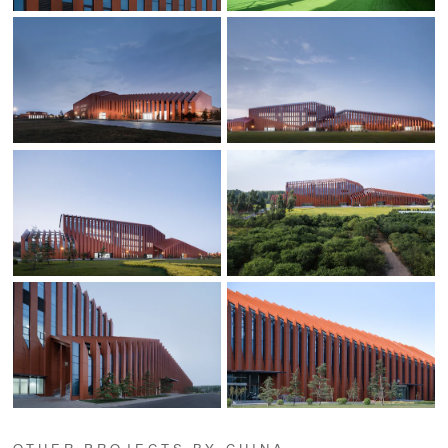
OTHER PROJECTS BY CHINA