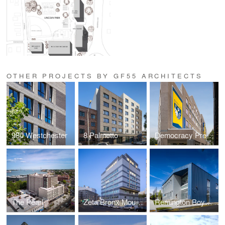
OTHER PROJECTS BY GF55 ARCHITECTS
980 Westchester
8 Palmetto
Democracy Prep Endurance & Bronx Preparatory Elementary
The Pearl
Zeta Bronx Mount Eden Elementary School
Remington Boys & Girls Club