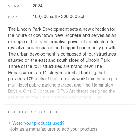
2024
YEAR
100,000 sqft - 300,000 sqft
SIZE
The Lincoln Park Development sets a new direction for
the future of downtown New Rochelle and serves as an
example of the transformative power of architecture to
revitalize urban spaces and support community growth.
The urban development is composed of four structures
situated on the east and south sides of Lincoln Park.
Three of the four structures are brand new: The
Renaissance, an 11-story residential building that
provides 179 units of best-in-class workforce housing, a
multi-level public parking garage, and The Remington
Boys & Girls Clubhouse. GF55 Architects designed the
site plan for the Lincoln Park Development, The
Renaissance residential building, and the Remington
Boys & Girls Clubhouse.
PRODUCT SPEC SHEET
The Renaissance is a 154,478 SF multifamily building
Were your products used?
that is part of the second phase of The Lincoln Park
Join as a manufacturer to add your products.
Development. The residential building offers affordable