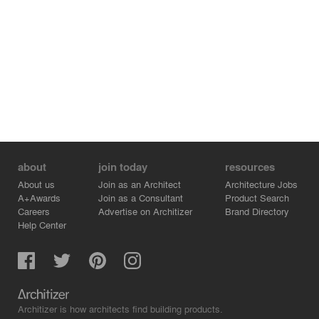
this institution. Fresh graphics and the unique shape of
the building make it iconographic and identifiable. The
Club has a core mission of serving the preteen and
teenage community outside of school with expanded
pathways for academic reinforcement, socialization, and
athletics. Children and teens from the neighborhood
have access to the 23,400 SF club with facilities
including indoor basketball courts, a fully equipped gym,
digital content studio, fine arts studio, STEM classrooms,
teen lounges, multi-purpose social areas, meeting
rooms, and offices.
about
join today
resources
About us
Join as an Architect
Architecture Jobs
A+Awards
Join as a Consultant
Product Search
Careers
Advertise on Architizer
Brand Directory
Help Center
Architizer is how architects find building products.