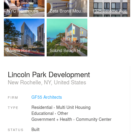
NYC Penthouse
Zeta Bronx Mount Eden Early Childhood School
1325 Jerome Ave
Alvista Rise
Sound Beach House
Lincoln Park Development
New Rochelle, NY, United States
GF55 Architects
FIRM
Residential
›
Multi Unit Housing
TYPE
Educational
›
Other
Government + Health
›
Community Center
Built
STATUS