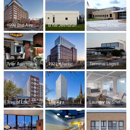
1998 2nd Ave
B’nai Jeshurun Synagogue
Solomon Schechter Day School
Tyler Apartment
1921 Atlantic
Terminal Logistics Center
Tree of Life
The Kira
Laundry by Shelli Segal