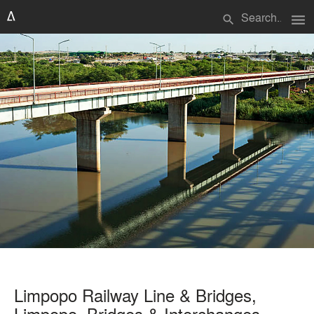
menu
search
Limpopo Railway Line & Bridges,
Limpopo. Bridges & Interchanges,