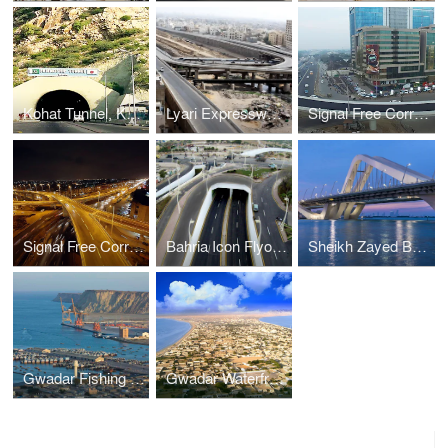
Kohat Tunnel, Khyber Pakhtunkhwa. Roads & Tunnels, Pakistan
Lyari Expressway, Karachi. Bridges & Interchanges, Pakistan
Signal Free Corridors, Lahore. Bridges & Interchanges, Pakistan
Signal Free Corridors, Karachi. Bridges & Interchanges, Pakistan
Bahria Icon Flyover & Underpasses, Karachi. Bridges & Interchanges, Pakistan
Sheikh Zayed Bridge, Abu Dhabi. Bridges & Interchanges, UAE
Gwadar Fishing Jetties, Gwadar. Ports & Harbours, Pakistan
Gwadar Waterfront, Gwadar. Ports & Harbours, Pakistan