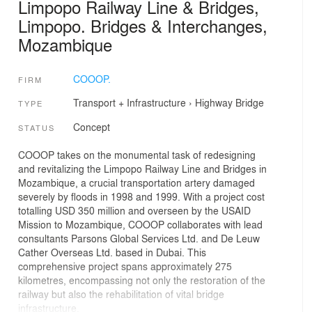
Limpopo Railway Line & Bridges,
Limpopo. Bridges & Interchanges,
Mozambique
COOOP.
FIRM
Transport + Infrastructure
›
Highway
Bridge
TYPE
Concept
STATUS
COOOP takes on the monumental task of redesigning
and revitalizing the Limpopo Railway Line and Bridges in
Mozambique, a crucial transportation artery damaged
severely by floods in 1998 and 1999. With a project cost
totalling USD 350 million and overseen by the USAID
Mission to Mozambique, COOOP collaborates with lead
consultants Parsons Global Services Ltd. and De Leuw
Cather Overseas Ltd. based in Dubai. This
comprehensive project spans approximately 275
kilometres, encompassing not only the restoration of the
railway but also the rehabilitation of vital bridge
infrastructure.