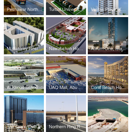
Peshawar Northern Bypass, Peshawar. Bridges & Interchanges, Pakistan
Turbat University, Turbat. Education, Pakistan
Veritas Place, Karachi. Residential, Pakistan
Multistorey Residential Apartments, Lahore. Residential, Pakistan
Nawabshah Hospital, Nawabshah. Healthcare, Pakistan
Aurum One, Islamabad. Commercial & Mixed-Use, Pakistan
Al Khoud School, Al Khoud. Education, Oman
UAQ Mall, Abu Dhabi. Commercial & Mixed Use, UAE
Coral Beach Hotel, Ajman. Commercial & Mixed Use, UAE
The Onyx, Dubai. Commercial & Mixed-Use, UAE
Northern Ring Road, Al Ain. Roads & Tunnels, UAE
Palm Jumeirah Tunnel, Dubai. Roads & Tunnels, UAE