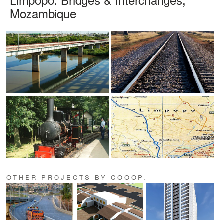
Mozambique
OTHER PROJECTS BY COOOP.