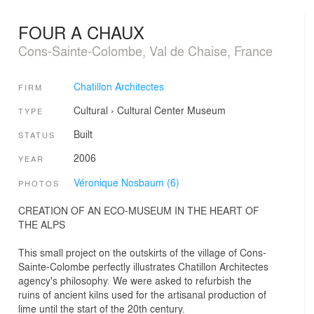
FOUR A CHAUX
Cons-Sainte-Colombe, Val de Chaise, France
Chatillon Architectes
FIRM
Cultural
›
Cultural Center
Museum
TYPE
Built
STATUS
2006
YEAR
Véronique Nosbaum (6)
PHOTOS
CREATION OF AN ECO-MUSEUM IN THE HEART OF
THE ALPS
This small project on the outskirts of the village of Cons-
Sainte-Colombe perfectly illustrates Chatillon Architectes
agency's philosophy. We were asked to refurbish the
ruins of ancient kilns used for the artisanal production of
lime until the start of the 20th century.