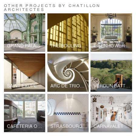
OTHER PROJECTS BY CHATILLON
ARCHITECTES
GRAND PALAIS
THE BOULINGRIN COVERED MARKET
EISENHOWER RESIDENCE
SAINT EXUPERY SCHOOL CAMPUS
ARC DE TRIOMPHE
VERDUN BATTLEFIELD
CAFETERIA OF THE "MAISON DE LA RADIO ET DE LA MUSIQUE"
STRASBOURG MUNICIPAL BATHS
CARNAVALET MUSEUM