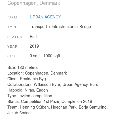
Copenhagen, Denmark
URBAN AGENCY
FIRM
Transport + Infrastructure
›
Bridge
TYPE
Built
STATUS
2019
YEAR
0 sqft - 1000 sqft
SIZE
Size: 180 meters
Location: Copenhagen, Denmark
Client: Realdania Byg
Collaborators: Wilkinson Eyre, Urban Agency, Buro
Happold, Niras, Eadon
Type: Invited competition
Status: Competition 1st Prize, Completion 2019
Team: Henning Stüben, Heechan Park, Borja Santurino,
Jakub Śmiech