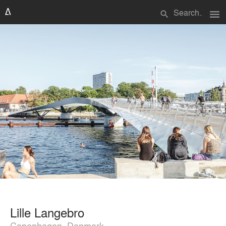
menu
search
Lille Langebro
Copenhagen, Denmark