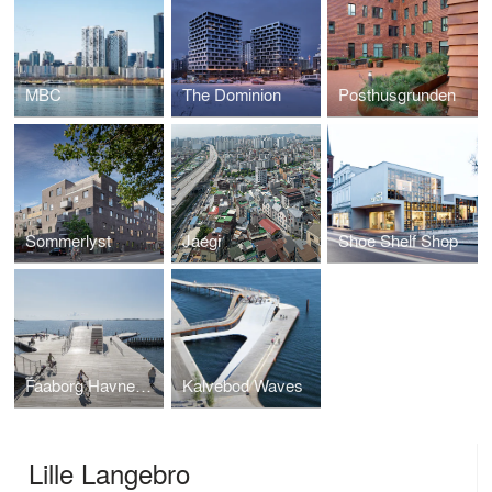
MBC
The Dominion
Posthusgrunden
Sommerlyst
Jaegi
Shoe Shelf Shop
Faaborg Havnebad
Kalvebod Waves
Lille Langebro