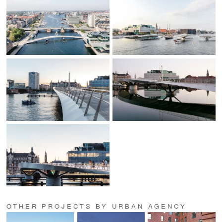
OTHER PROJECTS BY URBAN AGENCY