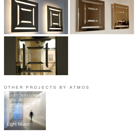
OTHER PROJECTS BY ATMOS
Light Music