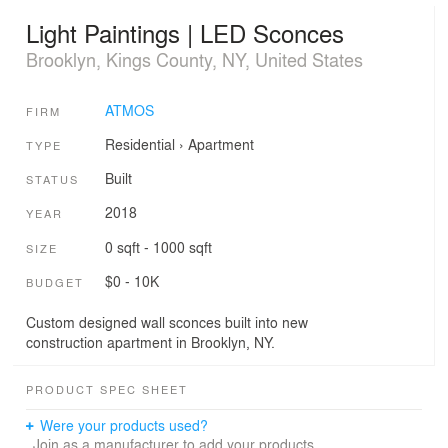
Light Paintings | LED Sconces
Brooklyn, Kings County, NY, United States
ATMOS
FIRM
Residential
›
Apartment
TYPE
Built
STATUS
2018
YEAR
0 sqft - 1000 sqft
SIZE
$0 - 10K
BUDGET
Custom designed wall sconces built into new
construction apartment in Brooklyn, NY.
PRODUCT SPEC SHEET
Were your products used?
Join as a manufacturer to add your products.