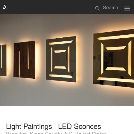
menu
search
Light Paintings | LED Sconces
Brooklyn, Kings County, NY, United States