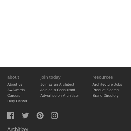
about
join today
resources
About us
Join as an Architect
Architecture Jobs
A+Awards
Join as a Consultant
Product Search
Careers
Advertise on Architizer
Brand Directory
Help Center