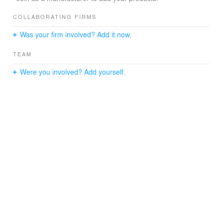
COLLABORATING FIRMS
Was your firm involved? Add it now.
TEAM
Were you involved? Add yourself.