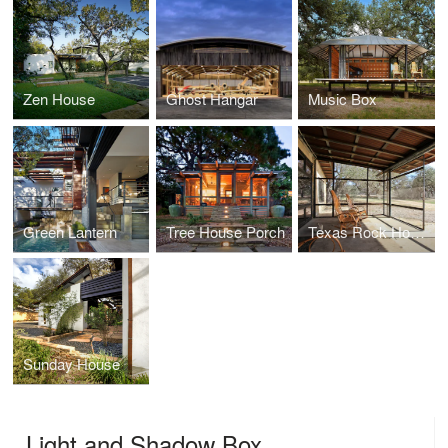
Zen House
Ghost Hangar
Music Box
Green Lantern
Tree House Porch
Texas Rock House
Sunday House
Light and Shadow Box