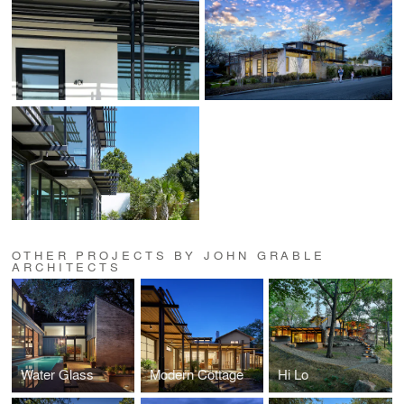
OTHER PROJECTS BY JOHN GRABLE
ARCHITECTS
Water Glass
Modern Cottage
Hi Lo