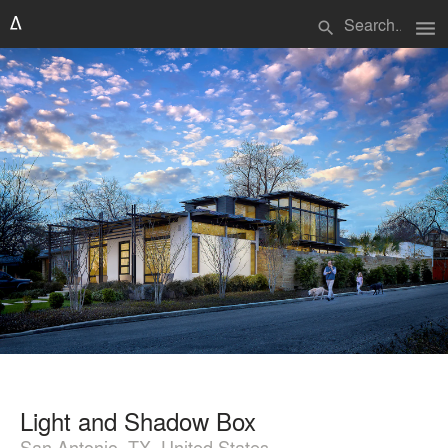
menu
search
Light and Shadow Box
San Antonio, TX, United States