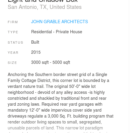
San Antonio, TX, United States
JOHN GRABLE ARCHITECTS
FIRM
Residential
›
Private House
TYPE
Built
STATUS
2015
YEAR
3000 sqft - 5000 sqft
SIZE
Anchoring the Southern border street grid of a Single
Family Cottage District, this corner lot is bounded by a
verdant nature trail. The original 50'-0" wide lot
neighborhood - devoid of any alley access -is highly
constricted and shackled by traditional front and rear
yard zoning laws. Required rear yard garages with
mandatory 12'-0" wide impervious cover side yard
driveways regulate a 3,000 Sq. Ft. building program that
render outdoor living spaces to small, segregated,
unusable parcels of land. This narrow lot paradigm