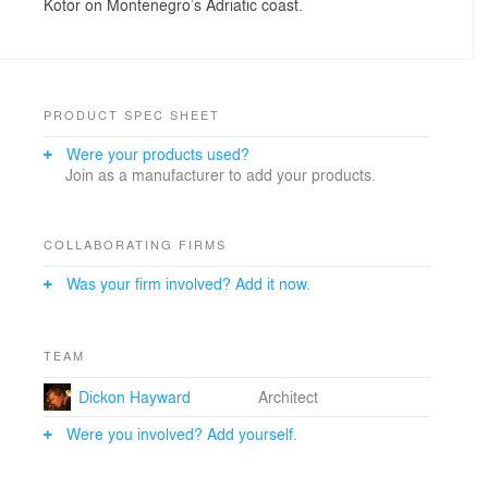
Kotor on Montenegro’s Adriatic coast.
PRODUCT SPEC SHEET
Were your products used?
Join as a manufacturer to add your products.
COLLABORATING FIRMS
Was your firm involved? Add it now.
TEAM
Dickon Hayward
Architect
Were you involved? Add yourself.