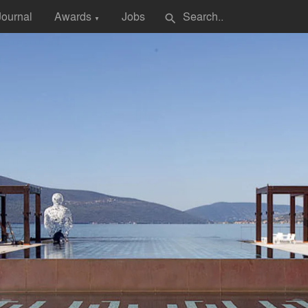
Journal
Awards
Jobs
search
▼