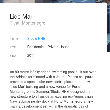
Lido Mar
Tivat, Montenegro
Studio RHE
FIRM
Residential
›
Private House
TYPE
2011
YEAR
An 80 metre infinity edged swimming pool built out over
the Adriatic terminated with a Jaume Plensa sculpture
provided a spectacular new centre piece to the new
‘Lido Mar’ building and a new venue for Porto
Montenegro this Summer.‘Studio RHE’ designed the
new structure to sit inside an existing ex-­‐Yugoslavian
Navy submarine dry dock at Porto Montenegro a new
marina development set within the dramatic bay of