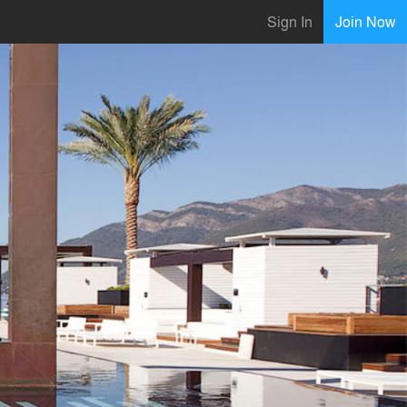
Sign In
Join Now