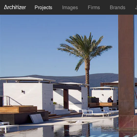
Projects
Images
Firms
Brands