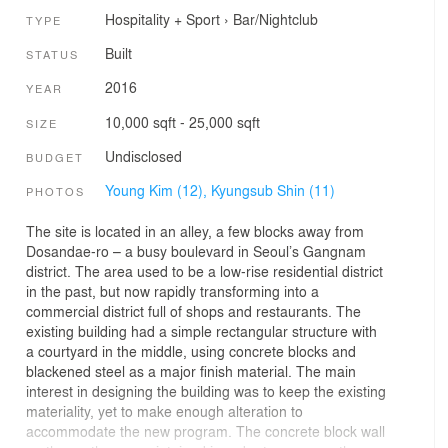
Hospitality + Sport
›
Bar/Nightclub
TYPE
Built
STATUS
2016
YEAR
10,000 sqft - 25,000 sqft
SIZE
Undisclosed
BUDGET
Young Kim (12),
Kyungsub Shin (11)
PHOTOS
The site is located in an alley, a few blocks away from
Dosandae-ro – a busy boulevard in Seoul’s Gangnam
district. The area used to be a low-rise residential district
in the past, but now rapidly transforming into a
commercial district full of shops and restaurants. The
existing building had a simple rectangular structure with
a courtyard in the middle, using concrete blocks and
blackened steel as a major finish material. The main
interest in designing the building was to keep the existing
materiality, yet to make enough alteration to
accommodate the new program. The concrete block wall