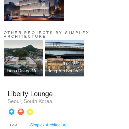
OTHER PROJECTS BY SIMPLEX
ARCHITECTURE
Isabu Dokdo Museum
Jong-Am Square
Liberty Lounge
Seoul, South Korea
Simplex Architecture
FIRM