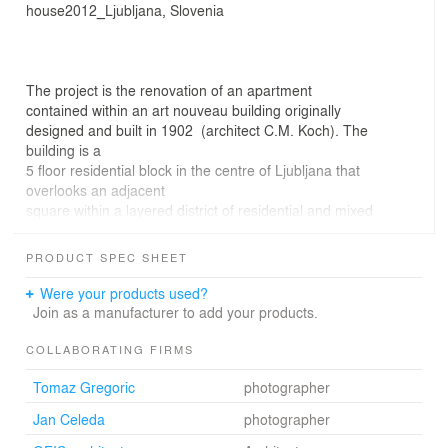
house2012_Ljubljana, Slovenia
The project is the renovation of an apartment
contained within an art nouveau building originally
designed and built in 1902 (architect C.M. Koch). The
building is a
5 floor residential block in the centre of Ljubljana that
overlooks an adjacent
square within a layered district of residential and mixed
use buildings.
The brief required an open plan layout within clearly
PRODUCT SPEC SHEET
defined spaces.
A new layout features an open arrangement space
Were your products used?
defined by elevating rooms to varied
Join as a manufacturer to add your products.
heights
These elevated floors create an uninterrupted
COLLABORATING FIRMS
circulation flow within the space. At the same time under
Tomaz Gregoric
photographer
the floors storage
under-space is created. Furniture is designed from floor
Jan Celeda
photographer
elements, and leveled