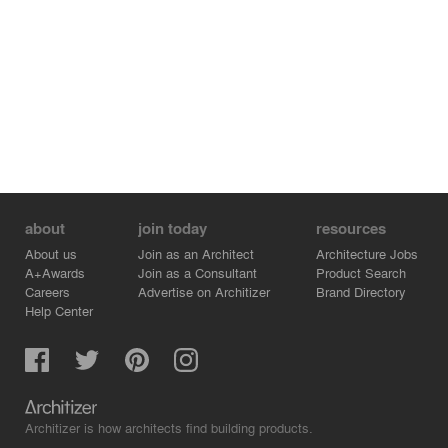
about
join today
resources
About us
Join as an Architect
Architecture Jobs
A+Awards
Join as a Consultant
Product Search
Careers
Advertise on Architizer
Brand Directory
Help Center
Architizer is how architects find building products.