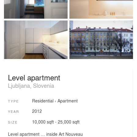
Level apartment
Ljubljana, Slovenia
Residential
›
Apartment
TYPE
2012
YEAR
10,000 sqft - 25,000 sqft
SIZE
Level apartment … inside Art Nouveau