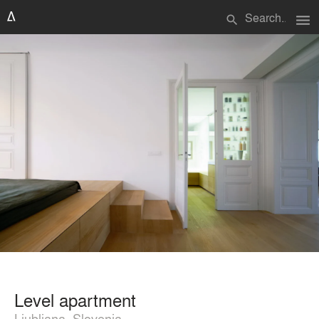
menu
search
Level apartment
Ljubljana, Slovenia