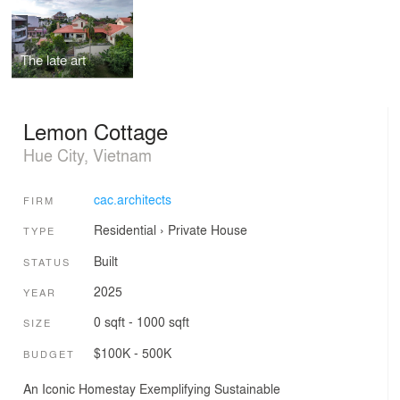
The late art
Lemon Cottage
Hue City, Vietnam
cac.architects
FIRM
Residential
›
Private House
TYPE
Built
STATUS
2025
YEAR
0 sqft - 1000 sqft
SIZE
$100K - 500K
BUDGET
An Iconic Homestay Exemplifying Sustainable