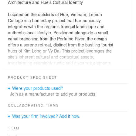
Architecture and Hue’s Cultural Identity
Located on the outskirts of Hue, Vietnam, Lemon
Cottage is a homestay project that harmoniously
integrates with the region’s tranquil landscape and
authentic local lifestyle. Positioned alongside a small
canal branching from the Perfume River, the design
offers a serene retreat, distinct from the bustling tourist
hubs of Kim Long or Vy Da. This project leverages the
site’s inherent cultural and contextual assets,
transforming seemingly rustic and disparate elements
into a cohesive and functional architectural narrative.
PRODUCT SPEC SHEET
Design Process and Preservation of Traditional Values
Were your products used?
The design of Lemon Cottage prioritizes the
Join as a manufacturer to add your products.
preservation and creative reinterpretation of traditional
elements—drawing from vernacular houses, vintage
COLLABORATING FIRMS
artifacts, and the surrounding landscape—to craft
Was your firm involved? Add it now.
diverse experiential spaces. Each guest room possesses
a unique character, enhanced by gardens or balconies
TEAM
framed under red-tiled roofs, an evocative nod to the
intimate and warm aesthetic of Hue’s architectural