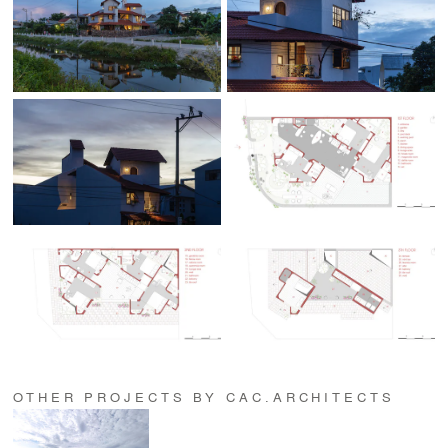
OTHER PROJECTS BY CAC.ARCHITECTS