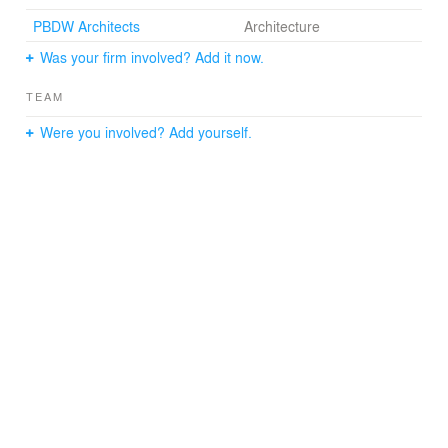
PBDW Architects
Architecture
Was your firm involved? Add it now.
TEAM
Were you involved? Add yourself.