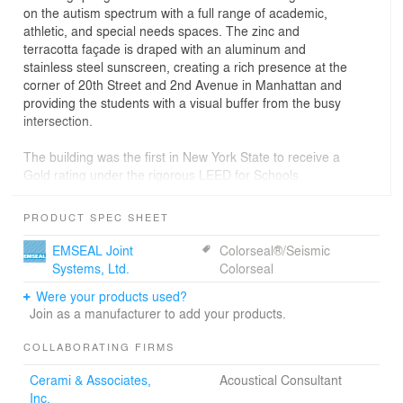
on the autism spectrum with a full range of academic,
athletic, and special needs spaces. The zinc and
terracotta façade is draped with an aluminum and
stainless steel sunscreen, creating a rich presence at the
corner of 20th Street and 2nd Avenue in Manhattan and
providing the students with a visual buffer from the busy
intersection.
The building was the first in New York State to receive a
Gold rating under the rigorous LEED for Schools
program and was awarded a 2011 AIA/CAE Educational
Facility Design Award of Merit.
PRODUCT SPEC SHEET
EMSEAL Joint
Colorseal®/Seismic
Systems, Ltd.
Colorseal
Were your products used?
Join as a manufacturer to add your products.
COLLABORATING FIRMS
Cerami & Associates,
Acoustical Consultant
Inc.