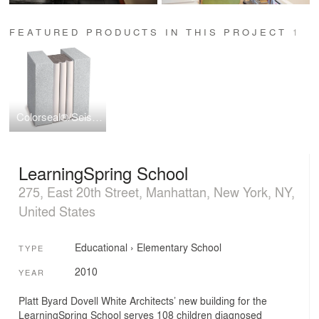
FEATURED PRODUCTS IN THIS PROJECT
1
Colorseal®/Seismic Colorseal
LearningSpring School
275, East 20th Street, Manhattan, New York, NY,
United States
Educational
›
Elementary School
TYPE
2010
YEAR
Platt Byard Dovell White Architects’ new building for the
LearningSpring School serves 108 children diagnosed