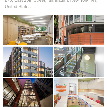
United States