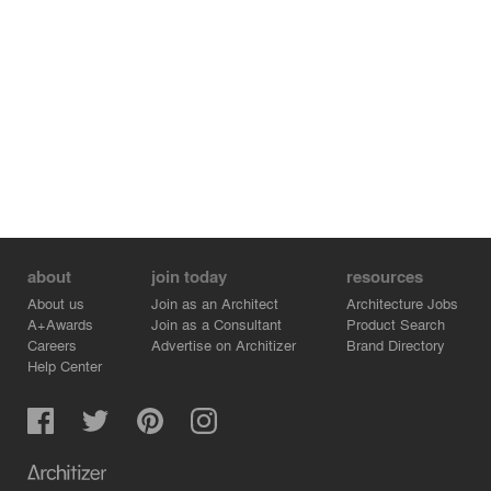
about
join today
resources
About us
Join as an Architect
Architecture Jobs
A+Awards
Join as a Consultant
Product Search
Careers
Advertise on Architizer
Brand Directory
Help Center