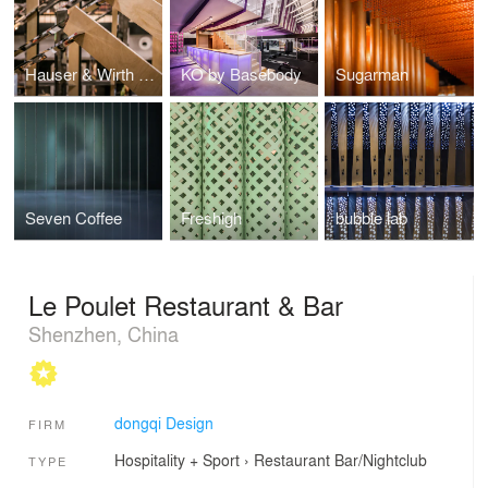
Hauser & Wirth Pop-up Bookshop
KO by Basebody
Sugarman
Seven Coffee
Freshigh
bubble lab
Le Poulet Restaurant & Bar
Shenzhen, China
dongqi Design
FIRM
Hospitality + Sport
›
Restaurant
Bar/Nightclub
TYPE