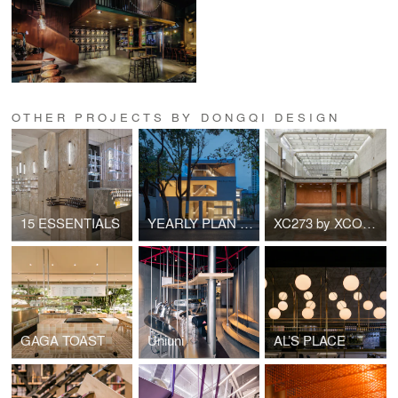
OTHER PROJECTS BY DONGQI DESIGN
15 ESSENTIALS
YEARLY PLAN Shanghai Building 1
XC273 by XCOMMONS
GAGA TOAST
Uniuni
AL’S PLACE