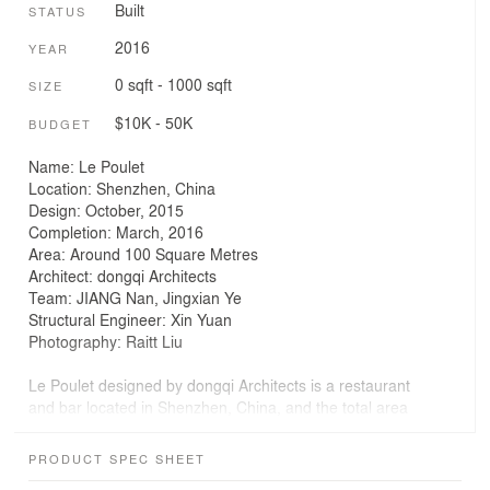
Built
STATUS
2016
YEAR
0 sqft - 1000 sqft
SIZE
$10K - 50K
BUDGET
Name: Le Poulet
Location: Shenzhen, China
Design: October, 2015
Completion: March, 2016
Area: Around 100 Square Metres
Architect: dongqi Architects
Team: JIANG Nan, Jingxian Ye
Structural Engineer: Xin Yuan
Photography: Raitt Liu
Le Poulet designed by dongqi Architects is a restaurant
and bar located in Shenzhen, China, and the total area
is around 100 square meters. In this project, the main
concept is to add a steel mezzanine to maximize the
PRODUCT SPEC SHEET
usable space in the building. During the process of