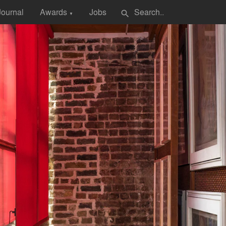
Journal
Awards
Jobs
search
▼