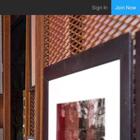
Sign In
Join Now