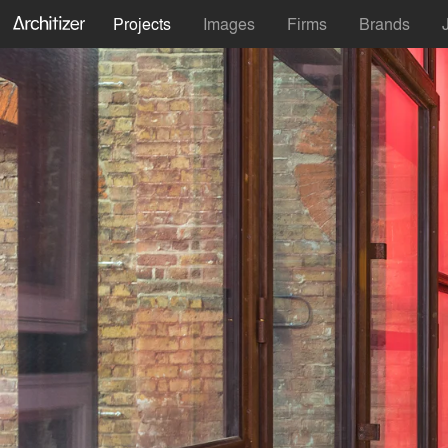
Projects
Images
Firms
Brands