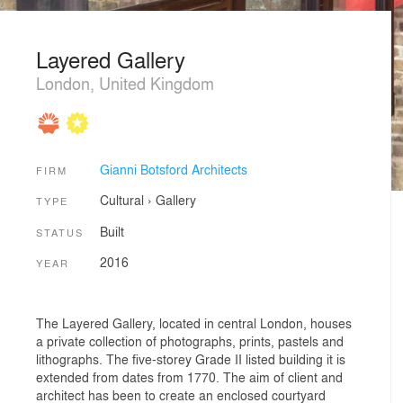
Layered Gallery
London, United Kingdom
Gianni Botsford Architects
FIRM
Cultural
›
Gallery
TYPE
Built
STATUS
2016
YEAR
The Layered Gallery, located in central London, houses
a private collection of photographs, prints, pastels and
lithographs. The five-storey Grade II listed building it is
extended from dates from 1770. The aim of client and
architect has been to create an enclosed courtyard