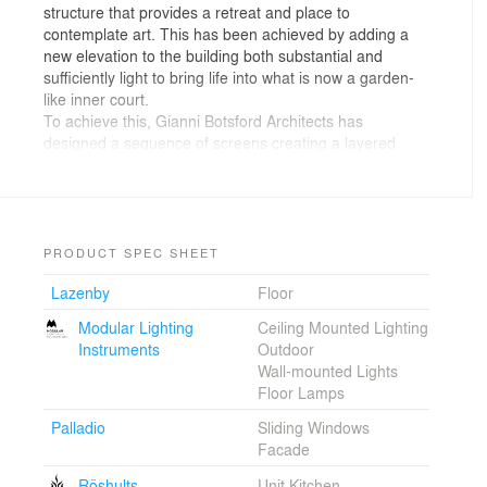
structure that provides a retreat and place to
contemplate art. This has been achieved by adding a
new elevation to the building both substantial and
sufficiently light to bring life into what is now a garden-
like inner court.
To achieve this, Gianni Botsford Architects has
designed a sequence of screens creating a layered
effect. The first, outer screen is purely structural and
made of Corten, or ‘weathering’ steel. The second is a
Corten-framed glazed screen. Inside, a further layered
effect is achieved through red blinds protecting the
collection of artworks and the hanging of Corten
PRODUCT SPEC SHEET
screens on rails used for storing and viewing the
Lazenby
Floor
collection. The openings within the two outer screens
create a filigree elevation reinforcing the relationship
Modular Lighting
Ceiling Mounted Lighting
between interior and exterior spaces. This is
Instruments
Outdoor
emphasised further by planting growing up within the
Wall-mounted Lights
Corten structure.
Floor Lamps
Inside, finishes are robust in much the same way as
warehouses or stores that have been converted into art
Palladio
Sliding Windows
galleries. On the ground floor, an existing exposed brick
Facade
wall is contrasted with a Corten cabinet designed by
Röshults
Unit Kitchen