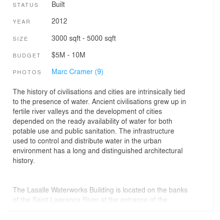
Built
STATUS
2012
YEAR
3000 sqft - 5000 sqft
SIZE
$5M - 10M
BUDGET
Marc Cramer (9)
PHOTOS
The history of civilisations and cities are intrinsically tied
to the presence of water. Ancient civilisations grew up in
fertile river valleys and the development of cities
depended on the ready availability of water for both
potable use and public sanitation. The infrastructure
used to control and distribute water in the urban
environment has a long and distinguished architectural
history.
The Lasalle Waterworks Building is located on the banks
of the Saint Lawrence River at the entrance of the
Montreal Aqueduct, the source of the city’s drinking
water. Sited in a broad waterfront park, the project