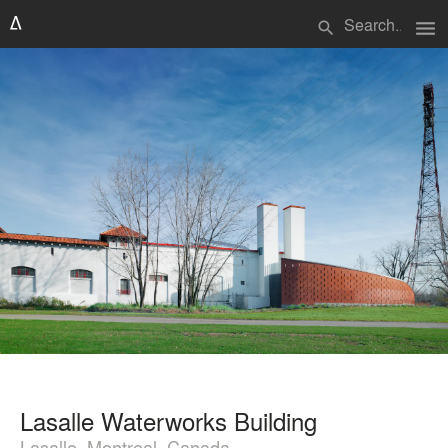
menu
search
Lasalle Waterworks Building
Lasalle, Montreal, Canada