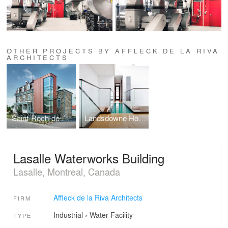
OTHER PROJECTS BY AFFLECK DE LA RIVA
ARCHITECTS
Saint-Roch-de-l’Achigan City Hall
Landsdowne House
Lasalle Waterworks Building
Lasalle, Montreal, Canada
Affleck de la Riva Architects
FIRM
Industrial
›
Water Facility
TYPE