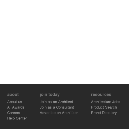
brick, picks up on the terracotta roof of the 1923
structure.
The project’s emphasis on the landscape as a unifying
medium has important technical dimensions. The project
is a LEED certified initiative that uses indigenous plants,
natural collection and treatment of surface water and
various green energy strategies including geothermal
heating and photovoltaic solar collectors. The project
was a finalist for an Award of excellence from the Order
of Architects of Quebec in 2013.
about
join today
resources
About us
Join as an Architect
Architecture Jobs
A+Awards
Join as a Consultant
Product Search
Careers
Advertise on Architizer
Brand Directory
Help Center