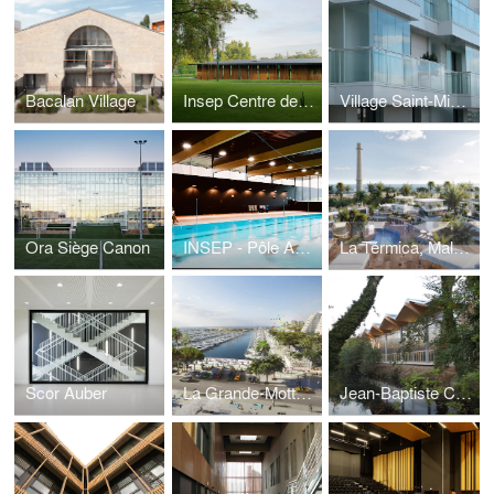
Bacalan Village
Insep Centre de Tir à l'arc
Village Saint-Michel
Ora Siège Canon
INSEP - Pôle Aquatique
La Térmica, Malaga
Scor Auber
La Grande-Motte, Ville port
Jean-Baptiste Corot high school