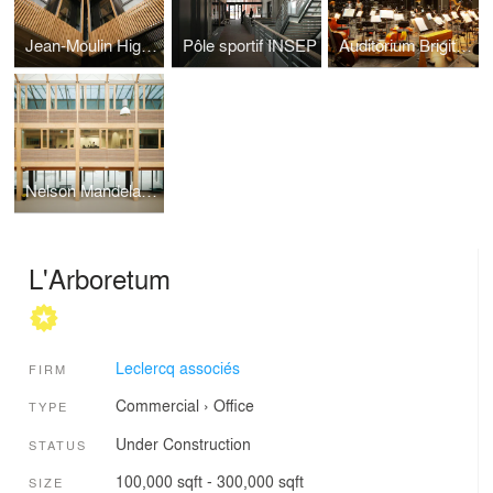
Jean-Moulin High School
Pôle sportif INSEP
Auditorium Brigitte Engirer
Nelson Mandela : more wood, less emission
L'Arboretum
Leclercq associés
FIRM
Commercial
›
Office
TYPE
Under Construction
STATUS
100,000 sqft - 300,000 sqft
SIZE