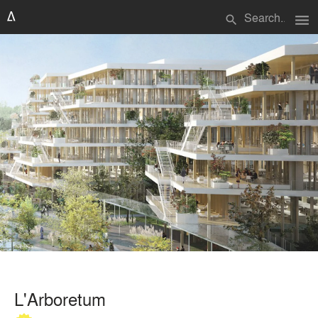
menu
search
L'Arboretum