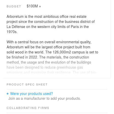
$100M +
BUDGET
Arboretum is the most ambitious office real estate
project since the construction of the business district of
La Défense on the western city limits of Paris in the
1970s.
With a central focus on overall environmental quality,
Arboretum will be the largest office project built from
solid wood in the world. The 126,000m2 campus is set to
be finished in 2022. The materials, the construction
method, the usage and the evolution of the buildings
have been designed to reduce greenhouse gas
emissions and maximize their resilience. The use of bio-
sourced materials, the bioclimatic design, the production
of renewable energy (photovoltaic and geothermal)
PRODUCT SPEC SHEET
make the site a true model of sustainable development
and marks a new stage in ecological transition.
Were your products used?
Join as a manufacturer to add your products.
Arboretum is the most ambitious office real estate
project since the construction of the business district of
COLLABORATING FIRMS
La Défense on the western city limits of Paris in the