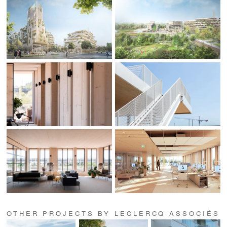
OTHER PROJECTS BY LECLERCQ ASSOCIÉS