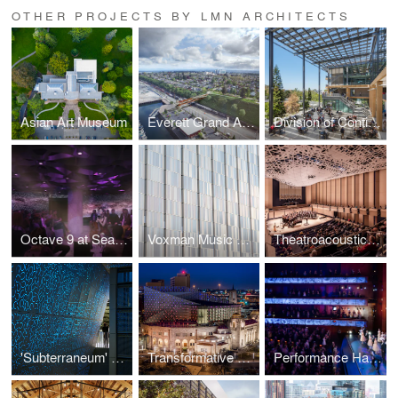
OTHER PROJECTS BY LMN ARCHITECTS
Asian Art Museum
Everett Grand Avenue Pedestrian Bridge
Division of Continuing Education Building, University of California, Irvine
Octave 9 at Seattle Symphony
Voxman Music Building Terracotta Facade, University of Iowa
Theatroacoustic System at University of Iowa Voxman Music Building
'Subterraneum' at Sound Transit University of Washington Station
Transformative Lighting at Tobin Center for the Performing Arts
Performance Hall at Tobin Center for the Performing Arts