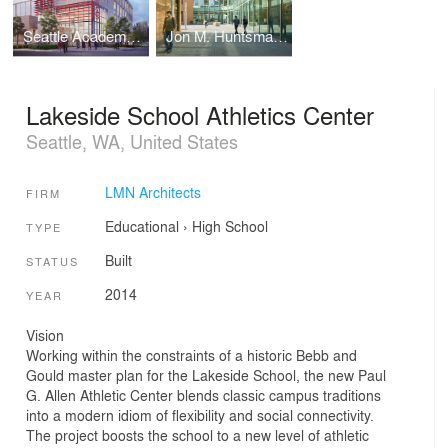
Seattle Academy of Arts and Sciences Middle School
Jon M. Huntsman Hall - Huntsman School of Business
Lakeside School Athletics Center
Seattle, WA, United States
LMN Architects
FIRM
Educational
›
High School
TYPE
Built
STATUS
2014
YEAR
Vision
Working within the constraints of a historic Bebb and
Gould master plan for the Lakeside School, the new Paul
G. Allen Athletic Center blends classic campus traditions
into a modern idiom of flexibility and social connectivity.
The project boosts the school to a new level of athletic