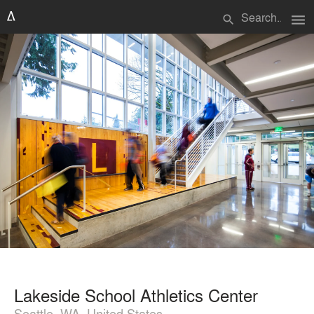
menu
search
Lakeside School Athletics Center
Seattle, WA, United States