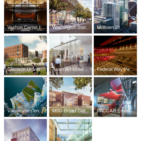
Vashon Center for the Performing Arts
Washington State Convention Center Addition
Midtown 21
Clemson University College of Business
Asian Art Museum Renovation and Expansion
Federal Way Performing Arts and Event Center
Vancouver Convention Centre West
MSU Broad College of Business Pavilion
PACCAR Environmental Technology Building, Washington State University