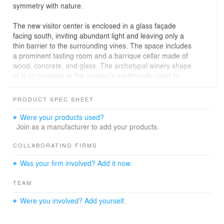
symmetry with nature.
The new visitor center is enclosed in a glass façade
facing south, inviting abundant light and leaving only a
thin barrier to the surrounding vines. The space includes
a prominent tasting room and a barrique cellar made of
wood, concrete, and glass. The archetypal winery shape
of is an homage to the contour’s traditionally used in
Czech wineries. The tasting room is interconnected with
the concave roof of the amphitheater, inhabiting the
PRODUCT SPEC SHEET
space under the exposed rib construction. The
perpendicular intersection made of reinforced concrete
Were your products used?
ribs divides the arched spaces. Each module rises from
Join as a manufacturer to add your products.
a vineyard row and runs through the tasting room. The
exposed structural elements guide the viewer’s gaze
COLLABORATING FIRMS
across the grapevines.
Was your firm involved? Add it now.
---
TEAM
Client: Lahofer Winery
Location: Dobsice, Czech Republic
Were you involved? Add yourself.
Year: 2015—2020
Type: mixed-use, civic, offices