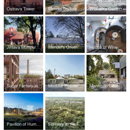
Ostrava Tower
Mendel Square
Zvonařka Central Bus Terminal
Jihlava Multipurpose Arena
Mendel's Greenhouse
House of Wine
Sugar Factory in Modrany
Modular Research Center
Manifesto Smichov
Pavilion of Humanity
Forestry in the Forest