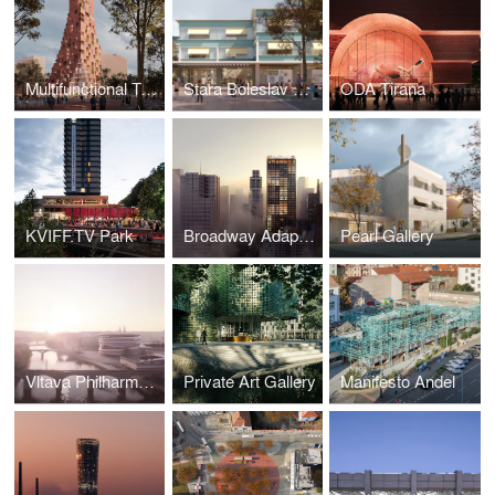
Multifunctional Tower Tirana
Stara Boleslav Primary School
ODA Tirana
KVIFF.TV Park
Broadway Adaptive Reuse
Pearl Gallery
Vltava Philharmonic Hall
Private Art Gallery
Manifesto Andel