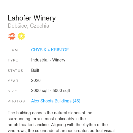
Lahofer Winery
Dobšice, Czechia
CHYBIK + KRISTOF
FIRM
Industrial
›
Winery
TYPE
Built
STATUS
2020
YEAR
3000 sqft - 5000 sqft
SIZE
Alex Shoots Buildings (46)
PHOTOS
The building echoes the natural slopes of the
surrounding terrain most noticeably in the
amphitheater’s incline. Aligning with the rhythm of the
vine rows, the colonnade of arches creates perfect visual