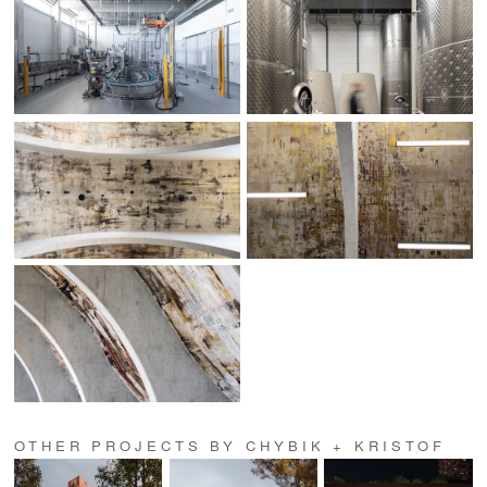
OTHER PROJECTS BY CHYBIK + KRISTOF