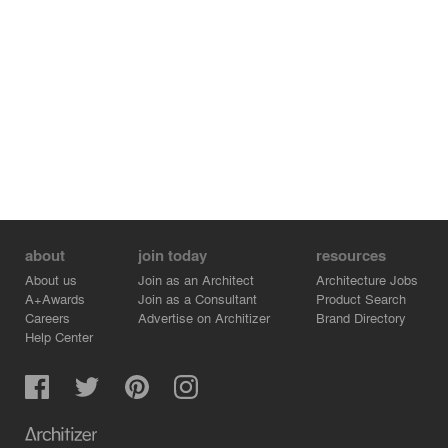
about
join today
resources
About us
Join as an Architect
Architecture Jobs
A+Awards
Join as a Consultant
Product Search
Careers
Advertise on Architizer
Brand Directory
Help Center