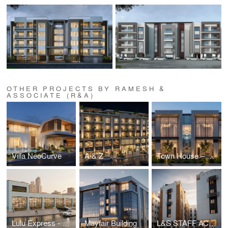
OTHER PROJECTS BY RAMESH &
ASSOCIATE (R&A)
Villa NeoCurve
A & Z
Town House – Al Khawaneej
Lulu Express - Nadd Al Hamar
Mayfair Building
L&S STAFF ACCOMODATION