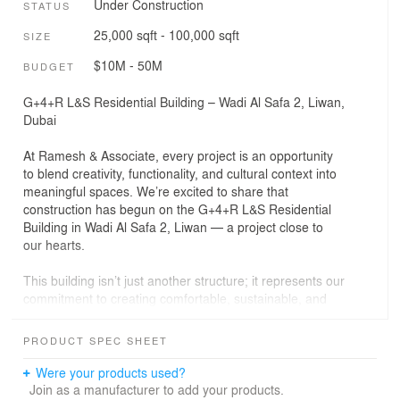
Under Construction
STATUS
25,000 sqft - 100,000 sqft
SIZE
$10M - 50M
BUDGET
G+4+R L&S Residential Building – Wadi Al Safa 2, Liwan,
Dubai
At Ramesh & Associate, every project is an opportunity
to blend creativity, functionality, and cultural context into
meaningful spaces. We’re excited to share that
construction has begun on the G+4+R L&S Residential
Building in Wadi Al Safa 2, Liwan — a project close to
our hearts.
This building isn’t just another structure; it represents our
commitment to creating comfortable, sustainable, and
elegant living environments. Our design focuses on
maximizing natural light, efficient space planning, and
PRODUCT SPEC SHEET
integrating modern amenities, all while respecting the
unique character of the Liwan community.
Were your products used?
Join as a manufacturer to add your products.