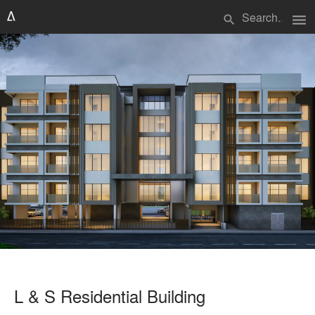
menu
search
L & S Residential Building