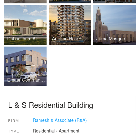
Dubai Umm Al Sheif Mansion
Autumn House
Juma Mosque
Emaar Command Center, Downtown Dubai
L & S Residential Building
Ramesh & Associate (R&A)
FIRM
Residential
›
Apartment
TYPE