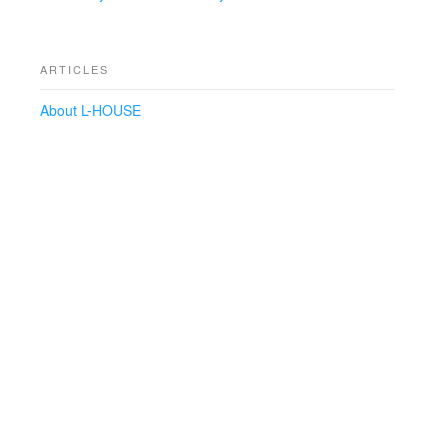
ARTICLES
About L-HOUSE