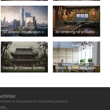
3d exterior visualization of a business center in Melbourne
3d rendering for a traditional Scottish bar
Series of Chinese renders
Interior visualization series for a small suburban house
rchitizer is how architects find building products.