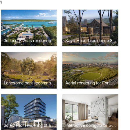
N
3d luxury villas rendering
Kaya Resort residence 3d exterior rendering
Lonesome park reconstruction project 3d visualization
Aerial rendering for Fort Negley park reconstruction project
3d exterior rendering of a renovated commercial building in Collingwood
Interactive conigurator L-Room for Hilltop