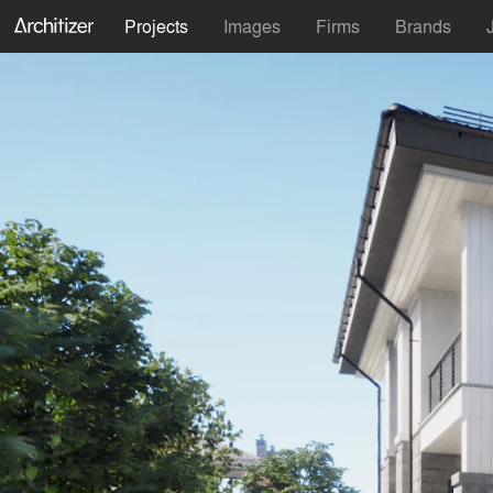
Projects
Images
Firms
Brands