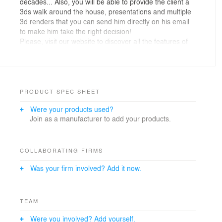
decades... Also, you will be able to provide the client a
3ds walk around the house, presentations and multiple
3d renders that you can send him directly on his email
to make him take the right decision!
Please, visit our website to discover all the features of
our powerful and efficient tool
PRODUCT SPEC SHEET
Were your products used?
Join as a manufacturer to add your products.
COLLABORATING FIRMS
Was your firm involved? Add it now.
TEAM
Were you involved? Add yourself.