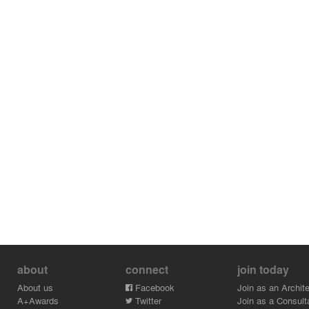
about
connect
join today
About us
Facebook
Join as an Archite
A+Awards
Twitter
Join as a Consult