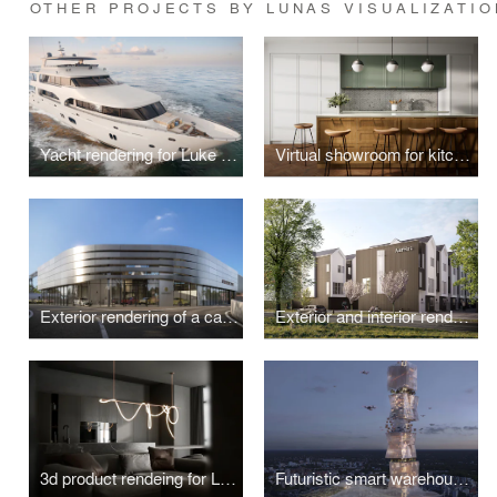
OTHER PROJECTS BY LUNAS VISUALIZATIO
Yacht rendering for Luke Brown
Virtual showroom for kitchen front manufacturer
Exterior rendering of a car dealership
Exterior and interior rendering for a private house in Scandinavian style
3d product rendeing for Luke Lamps
Futuristic smart warehouse exterior rendering