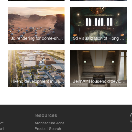
3d rendering for dome-shaped futuristic houses in the Dunya community
3d visualization of Hong Kong Magistracy Courtroom Lounge Refurbishement
Hi-end development in Saudi Arabia
JennAir Household devices in kitchen concept designed by Kelly Wearstler
resources
A
ct
Architecture Jobs
ant
Product Search