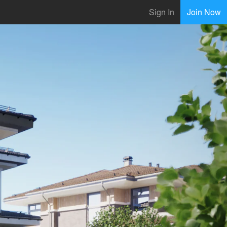
Sign In
Join Now