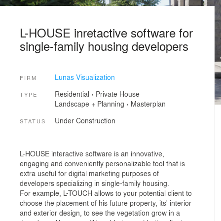
L-HOUSE inretactive software for
single-family housing developers
Lunas Visualization
FIRM
Residential
›
Private House
TYPE
Landscape + Planning
›
Masterplan
Under Construction
STATUS
L-HOUSE interactive software is an innovative,
engaging and conveniently personalizable tool that is
extra useful for digital marketing purposes of
developers specializing in single-family housing.
For example, L-TOUCH allows to your potential client to
choose the placement of his future property, its' interior
and exterior design, to see the vegetation grow in a