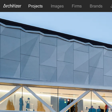
Projects
Images
Firms
Brands