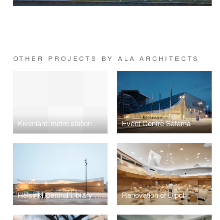
OTHER PROJECTS BY ALA ARCHITECTS
Kivenlahti metro station
Event Centre Satama
Helsinki Central Library Oodi
Renovation of Dipoli