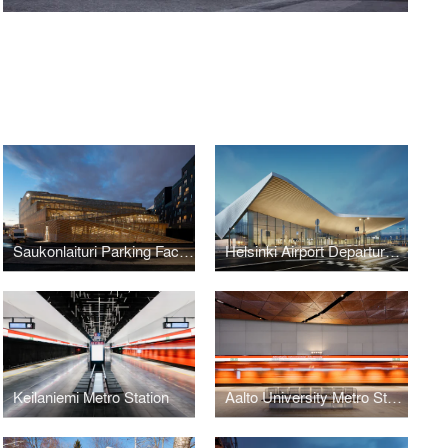
Saukonlaituri Parking Facility
Helsinki Airport Departures and Arrivals Building
Keilaniemi Metro Station
Aalto University Metro Station