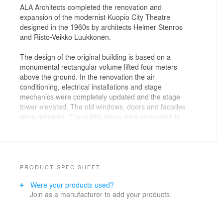
ALA Architects completed the renovation and
expansion of the modernist Kuopio City Theatre
designed in the 1960s by architects Helmer Stenros
and Risto-Veikko Luukkonen.
The design of the original building is based on a
monumental rectangular volume lifted four meters
above the ground. In the renovation the air
conditioning, electrical installations and stage
mechanics were completely updated and the stage
tower elevated. The old windows, doors and facades
were renewed. The public areas were renovated to
respectfully reflect their original design with new fixed
furniture also following the original design philosophy.
The expansion is a simple white rectangular volume
located perpendicularly to the original volume. It is a
PRODUCT SPEC SHEET
solid, contemporary addition which continues and
Were your products used?
complements the old structure with equal quality and
Join as a manufacturer to add your products.
permanence. The expansion houses a flat-floored new
studio stage with flexible seating and stage mechanics.
New spaces have also been provided for the ventilation