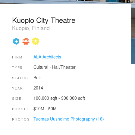
Kuopio City Theatre
Kuopio, Finland
ALA Architects
FIRM
Cultural
›
Hall/Theater
TYPE
Built
STATUS
2014
YEAR
100,000 sqft - 300,000 sqft
SIZE
$10M - 50M
BUDGET
Tuomas Uusheimo Photography (18)
PHOTOS