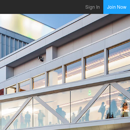
Sign In
Join Now