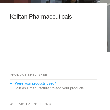
Kolltan Pharmaceuticals
PRODUCT SPEC SHEET
Were your products used?
Join as a manufacturer to add your products.
COLLABORATING FIRMS