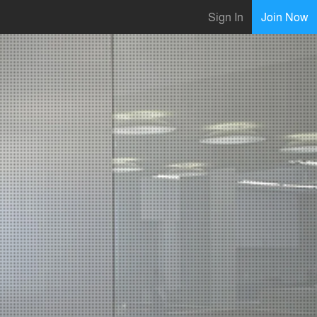
Sign In
Join Now