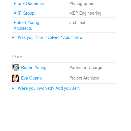
Frank Oudeman
Photographer
AKF Group
MEP Engineering
Robert Young
architect
Architects
Was your firm involved? Add it now.
TEAM
Robert Young
Partner in Charge
Eva Ouano
Project Architect
Were you involved? Add yourself.