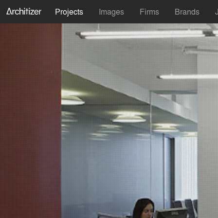
Projects
Images
Firms
Brands