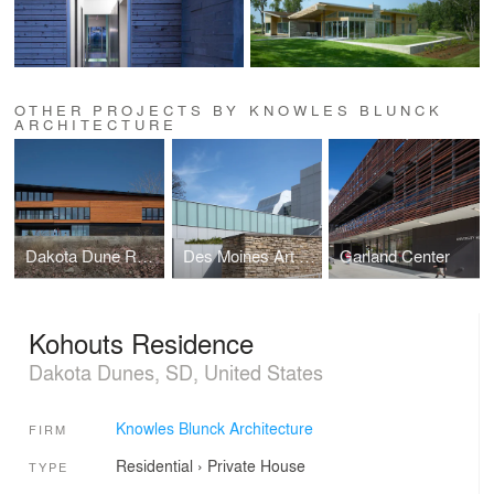
OTHER PROJECTS BY KNOWLES BLUNCK
ARCHITECTURE
Dakota Dune Residence #2
Des Moines Art Center
Garland Center
Kohouts Residence
Dakota Dunes, SD, United States
Knowles Blunck Architecture
FIRM
Residential
›
Private House
TYPE