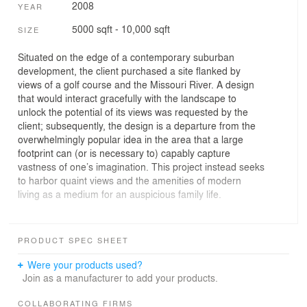
2008
YEAR
5000 sqft - 10,000 sqft
SIZE
Situated on the edge of a contemporary suburban
development, the client purchased a site flanked by
views of a golf course and the Missouri River. A design
that would interact gracefully with the landscape to
unlock the potential of its views was requested by the
client; subsequently, the design is a departure from the
overwhelmingly popular idea in the area that a large
footprint can (or is necessary to) capably capture
vastness of one’s imagination. This project instead seeks
to harbor quaint views and the amenities of modern
living as a medium for an auspicious family life.
A palette of simple organic materials including: wood,
slate, natural steel and glass were assembled to blend
PRODUCT SPEC SHEET
the vernacular language of the rural mid-western
landscape with the building. The gentle interaction
Were your products used?
between the natural landscapes and the building began
Join as a manufacturer to add your products.
with the yard being framed with planted prairie grass and
use of landscaping features that bled the boundaries of
COLLABORATING FIRMS