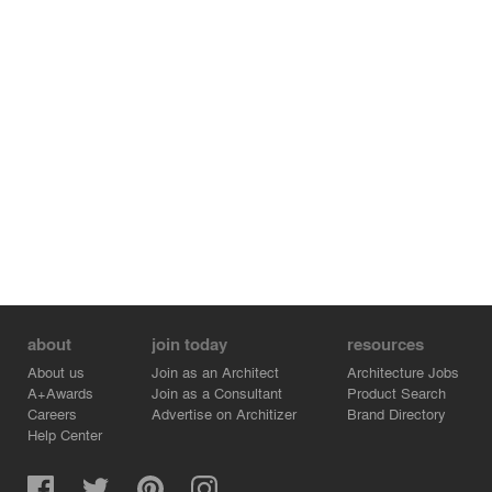
from the public realm above to the children’s private
play-space; while a sheet of opaque glass, that serves
as the pantry floor, begs the young mind’s eye from this
space to the events going on above. The design
cohesively accepts and playfully stages the daily
demands of the clients - in play, in rest, and in living as
an interconnected family unit.
about
join today
resources
About us
Join as an Architect
Architecture Jobs
A+Awards
Join as a Consultant
Product Search
Careers
Advertise on Architizer
Brand Directory
Help Center