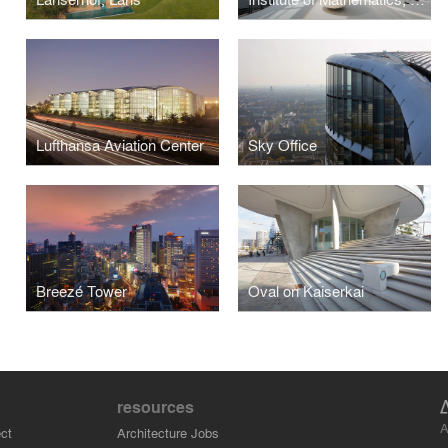
Lufthansa Aviation Center
Sky Office
Breezé Tower
Oval on Kaiserkai
resources
A
ct
Architecture Jobs