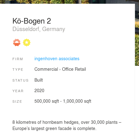
Kö-Bogen 2
Düsseldorf, Germany
ingenhoven associates
FIRM
Commercial
›
Office
Retail
TYPE
Built
STATUS
2020
YEAR
500,000 sqft - 1,000,000 sqft
SIZE
8 kilometres of hornbeam hedges, over 30,000 plants –
Europe’s largest green facade is complete.