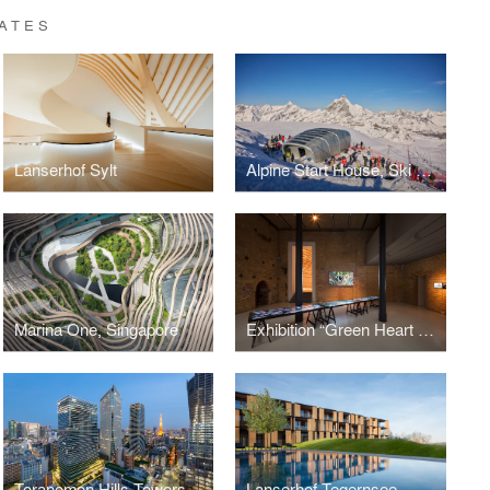
ATES
Lanserhof Sylt
Alpine Start House, Ski World Cup, Matterhorn, Zermatt
Marina One, Singapore
Exhibition “Green Heart Marina One Singapore – Architecture for Tropical Cities”
Toranomon Hills Towers, Tokyo
Lanserhof Tegernsee