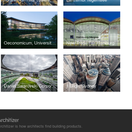
Oeconomicum, University of Düsseldorf
New Trade Fair Hamburg
Daniel Swarovski Corporation
1 Bligh, Sydney
rchitizer is how architects find building products.