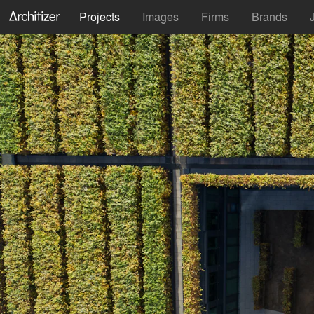
Projects
Images
Firms
Brands