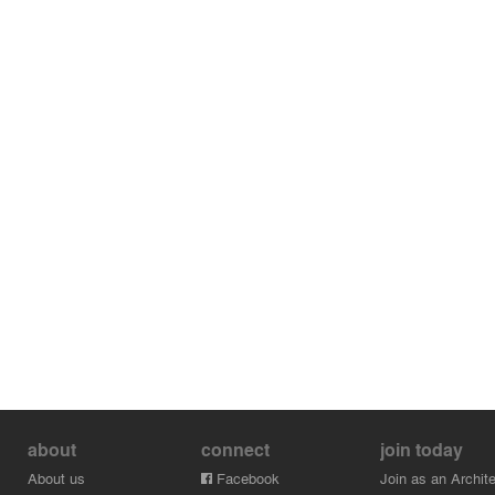
about
connect
join today
About us
Facebook
Join as an Archite