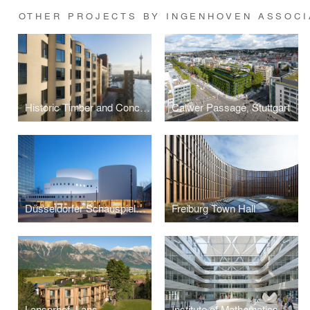
OTHER PROJECTS BY INGENHOVEN ASSOCI
Historic Timber and Concrete Silos
Calwer Passage, Stuttgart
Düsseldorfer Schauspielhaus
Freiburg Town Hall
Lanserhof, Lans
Institute of Mathematics, University of Karlsruhe