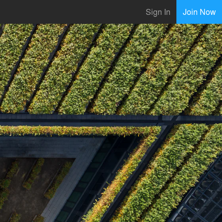
Sign In
Join Now