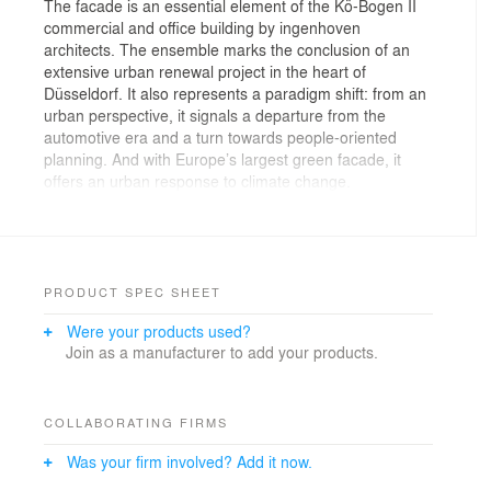
The facade is an essential element of the Kö-Bogen II
commercial and office building by ingenhoven
architects. The ensemble marks the conclusion of an
extensive urban renewal project in the heart of
Düsseldorf. It also represents a paradigm shift: from an
urban perspective, it signals a departure from the
automotive era and a turn towards people-oriented
planning. And with Europe’s largest green facade, it
offers an urban response to climate change.
Giving back as much green as possible to the
city is a task that ingenhoven architects have been
working on for decades and across different climate
zones. With its supergreen® concept, the office is
PRODUCT SPEC SHEET
taking a comprehensive approach to sustainability.
Were your products used?
Join as a manufacturer to add your products.
—
Until recently the northern part of the inner city of
Düsseldorf was dominated by an elevated road. After
COLLABORATING FIRMS
its demolition a new openness and visibility of some
Was your firm involved? Add it now.
famous buildings occurred, when an underground
tunnel for car traffic became available: The curvy