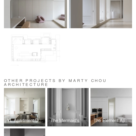
OTHER PROJECTS BY MARTY CHOU
ARCHITECTURE
YL Apartment/Dharma Den
The Mermaid's
The Element Apartment