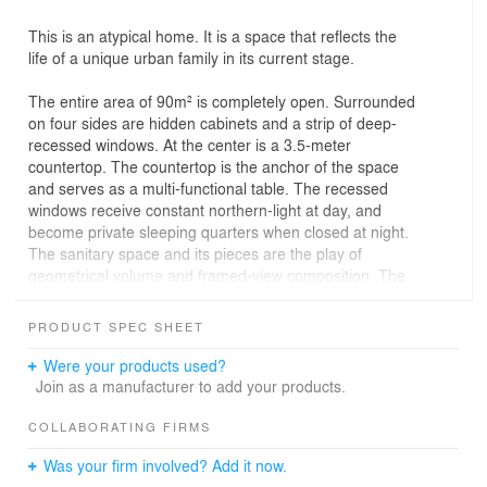
This is an atypical home. It is a space that reflects the
life of a unique urban family in its current stage.
The entire area of 90m² is completely open. Surrounded
on four sides are hidden cabinets and a strip of deep-
recessed windows. At the center is a 3.5-meter
countertop. The countertop is the anchor of the space
and serves as a multi-functional table. The recessed
windows receive constant northern-light at day, and
become private sleeping quarters when closed at night.
The sanitary space and its pieces are the play of
geometrical volume and framed-view composition. The
countertop and furniture, with their abstract appearance,
resemble stone slab, woodblock, and clay. We treated
PRODUCT SPEC SHEET
them as sculptures in the space.
Were your products used?
There is no definite spatial division within the space, as if
Join as a manufacturer to add your products.
one could do anything anywhere.
COLLABORATING FIRMS
The owner is a young couple, a little daughter, and an
Was your firm involved? Add it now.
upcoming baby. They wish for a home that is freed from