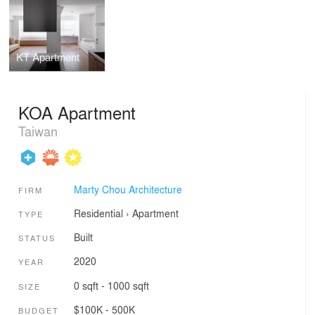
KT Apartment
KOA Apartment
Taiwan
Marty Chou Architecture
FIRM
Residential
›
Apartment
TYPE
Built
STATUS
2020
YEAR
0 sqft - 1000 sqft
SIZE
$100K - 500K
BUDGET