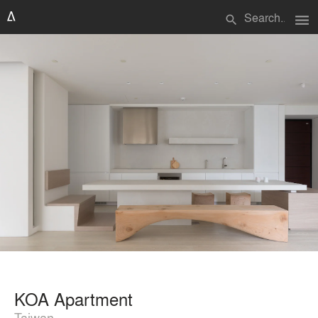
menu
search
KOA Apartment
Taiwan