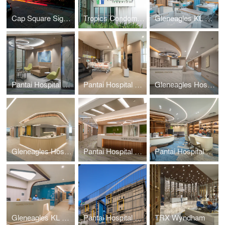
Cap Square Signage
Tropics Condominium Signage
Gleneagles KL Daycare
Pantai Hospital KL BlockD L7
Pantai Hospital Batu Pahat
Gleneagles Hospital Penang
Gleneagles Hospital Medini Johor
Pantai Hospital KL BlockD L6
Pantai Hospital Melaka
Gleneagles KL Nuclear Medicine
Pantai Hospital Cheras
TRX Wyndham