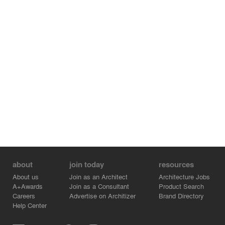
about
join today
resources
About us
Join as an Architect
Architecture Jobs
A+Awards
Join as a Consultant
Product Search
Careers
Advertise on Architizer
Brand Directory
Help Center