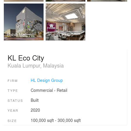
Habib Mall
Habib, KLCC
KL Eco City
Kuala Lumpur, Malaysia
HL Design Group
FIRM
Commercial
›
Retail
TYPE
Built
STATUS
2020
YEAR
100,000 sqft - 300,000 sqft
SIZE