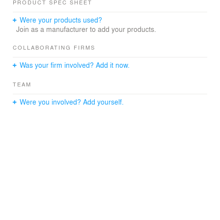
PRODUCT SPEC SHEET
Were your products used?
Join as a manufacturer to add your products.
COLLABORATING FIRMS
Was your firm involved? Add it now.
TEAM
Were you involved? Add yourself.