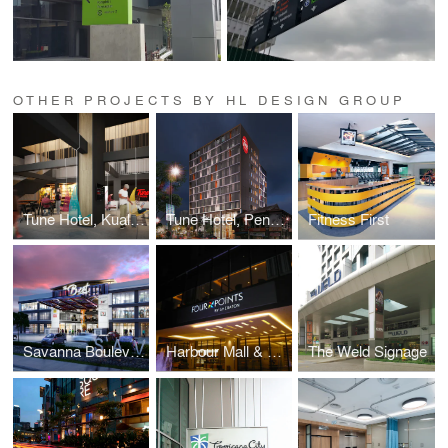
OTHER PROJECTS BY HL DESIGN GROUP
Tune Hotel, Kuala Lumpur
Tune Hotel, Penang
Fitness First
Savanna Boulevard
Harbour Mall & Four Points Signage
The Weld Signage