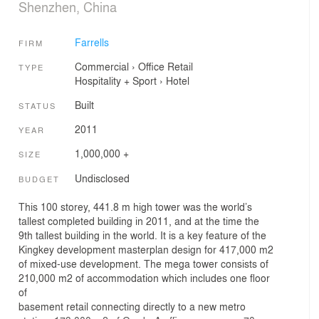
Shenzhen, China
Farrells
FIRM
Commercial
›
Office
Retail
TYPE
Hospitality + Sport
›
Hotel
Built
STATUS
2011
YEAR
1,000,000 +
SIZE
Undisclosed
BUDGET
This 100 storey, 441.8 m high tower was the world’s
tallest completed building in 2011, and at the time the
9th tallest building in the world. It is a key feature of the
Kingkey development masterplan design for 417,000 m2
of mixed-use development. The mega tower consists of
210,000 m2 of accommodation which includes one floor
of
basement retail connecting directly to a new metro