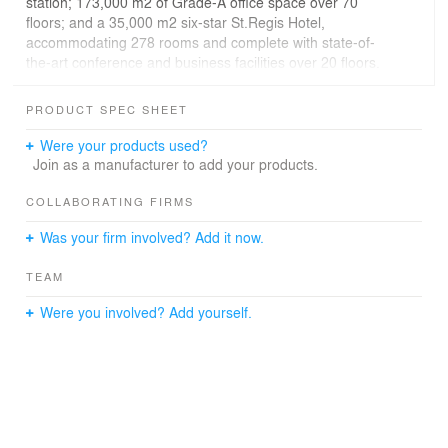
station; 173,000 m2 of Grade-A office space over 70
floors; and a 35,000 m2 six-star St.Regis Hotel,
accommodating 278 rooms and complete with state-of-
the-art conference and business facilities over 20 floors.
A variety of fine dining options are contained within the
crowning sky garden feature on the top three floors.
PRODUCT SPEC SHEET
Were your products used?
Join as a manufacturer to add your products.
COLLABORATING FIRMS
Was your firm involved? Add it now.
TEAM
Were you involved? Add yourself.