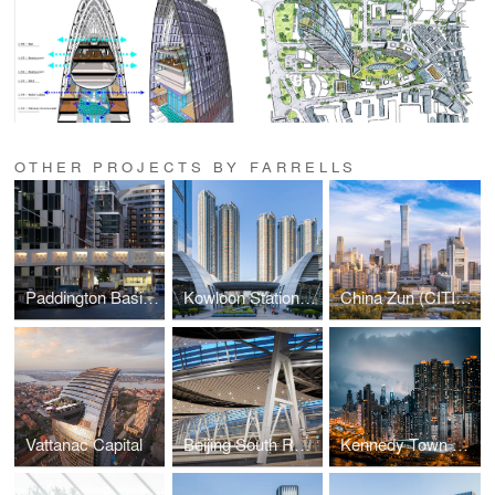
OTHER PROJECTS BY FARRELLS
Paddington Basin Masterplan
Kowloon Station Development
China Zun (CITIC Tower)
Vattanac Capital
Beijing South Railway Station
Kennedy Town Swimming Pool