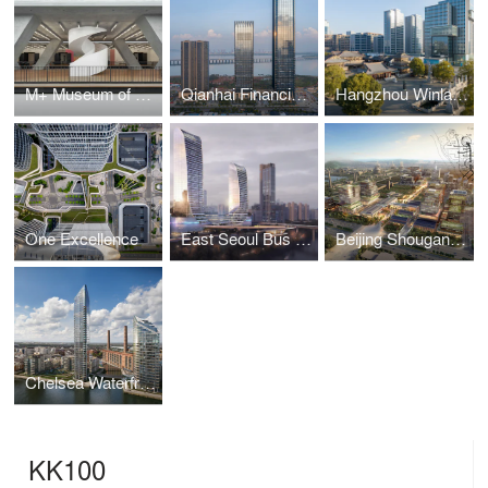
M+ Museum of Visual Culture
Qianhai Financial Centre
Hangzhou Winland Center
One Excellence
East Seoul Bus Terminal
Beijing Shougang Park Regeneration Masterplan
Chelsea Waterfront
KK100