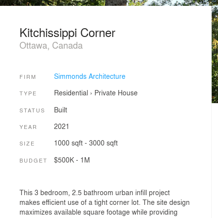
Kitchissippi Corner
Ottawa, Canada
Simmonds Architecture
FIRM
Residential
›
Private House
TYPE
Built
STATUS
2021
YEAR
1000 sqft - 3000 sqft
SIZE
$500K - 1M
BUDGET
This 3 bedroom, 2.5 bathroom urban infill project
makes efficient use of a tight corner lot. The site design
maximizes available square footage while providing