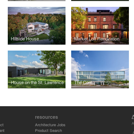
Hillside House
Market Loft Renovation
House on the St. Lawrence
The Core
resources
A
ct
Architecture Jobs
ant
Product Search