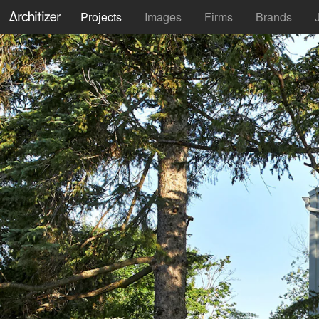
Projects
Images
Firms
Brands