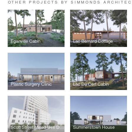
OTHER PROJECTS BY SIMMONDS ARCHITE
Eganville Cabin
Lac Bernard Cottage
Plastic Surgery Clinic
Lac Du Cerf Cabin
Scott Street Mixed Use Development
Summerstown House