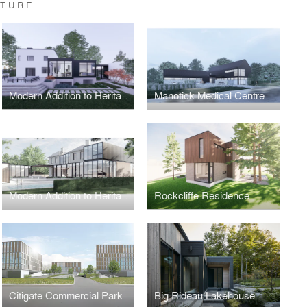
CTURE
Modern Addition to Heritage Part 2
Manotick Medical Centre
Modern Addition to Heritage Home
Rockcliffe Residence
Citigate Commercial Park
Big Rideau Lakehouse