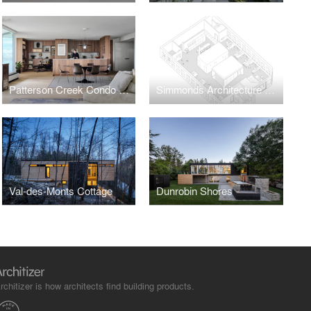
Patterson Creek Condo Renovation
Simmonds Architecture Offices
Val-des-Monts Cottage
Dunrobin Shores
rchitizer is how architects find building products.