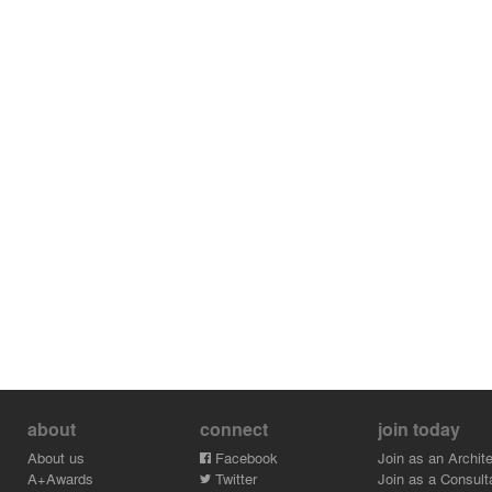
about
connect
join today
About us
Facebook
Join as an Archite
A+Awards
Twitter
Join as a Consult