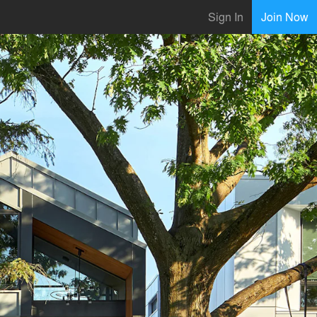
Sign In
Join Now