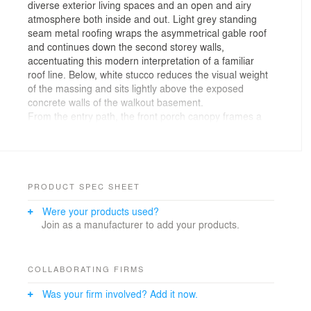
diverse exterior living spaces and an open and airy
atmosphere both inside and out. Light grey standing
seam metal roofing wraps the asymmetrical gable roof
and continues down the second storey walls,
accentuating this modern interpretation of a familiar
roof line. Below, white stucco reduces the visual weight
of the massing and sits lightly above the exposed
concrete walls of the walkout basement.
From the entry path, the front porch canopy frames a
view of the double height space and open riser
staircase inside. The powder room and coat closet are
tucked away in the front hall leaving the rest of the main
level for an open concept living and dining space. Two
outdoor living areas flank the open plan; a private
PRODUCT SPEC SHEET
courtyard off the kitchen accommodates outdoor dining,
Were your products used?
while a street facing deck wraps around the corner of
Join as a manufacturer to add your products.
the living room. Mature trees and a fire pit create an
intimate setting for this elevated space, making this the
perfect place to enjoy a glass of wine and chat with
passing neighbours on the street below.
COLLABORATING FIRMS
The dining courtyard is completely private, tucked at
Was your firm involved? Add it now.
the rear of the home and lined by two walls of floor-to-
ceiling windows blurring the line between interior and