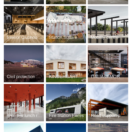
Interior Clubhouse Pfalzen
Station Square Collalbo
Mobility centre Collalbo
Civil protection centre Ritten
KINDERGARTEN SLUDERNO
ITALIA&AMORE RESTAURANT MARKET WINE SHOP
The new lunch room of "Ex-GIL"
Fire Station Fleres
Road support point Ponte Adige