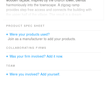
harmoniously into the townscape. A zigzag ramp
provides step-free access and connects the building with
the upper half of the village. The result is a dream
building for children, where the little ones can explore,
learn and play in safety.
PRODUCT SPEC SHEET
Were your products used?
Join as a manufacturer to add your products.
COLLABORATING FIRMS
Was your firm involved? Add it now.
TEAM
Were you involved? Add yourself.