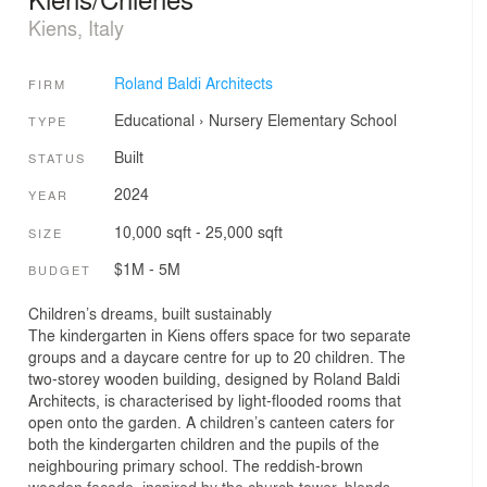
Kiens, Italy
Roland Baldi Architects
FIRM
Educational
›
Nursery
Elementary School
TYPE
Built
STATUS
2024
YEAR
10,000 sqft - 25,000 sqft
SIZE
$1M - 5M
BUDGET
Children’s dreams, built sustainably
The kindergarten in Kiens offers space for two separate
groups and a daycare centre for up to 20 children. The
two-storey wooden building, designed by Roland Baldi
Architects, is characterised by light-flooded rooms that
open onto the garden. A children’s canteen caters for
both the kindergarten children and the pupils of the
neighbouring primary school. The reddish-brown
wooden façade, inspired by the church tower, blends