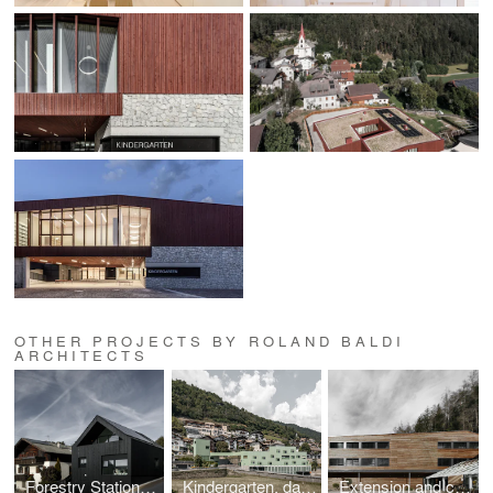
OTHER PROJECTS BY ROLAND BALDI
ARCHITECTS
Forestry Station Nova Ponente/Deutschnofen
Kindergarten, daycare centre, tourist office, and village connection in Barbian/Barbiano
Extension and conversion of the workshop wing in the Trayah social centre Bruneck/Brunico