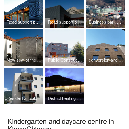
Road support point San Pancrazio
Road support point Graun
Business park SynCom in Bressanone
New seat of the Free University of Bolzano, Brunico
Public Construction Yard Salto Sciliar
conversion and extension residential house via Conciapelli Bolzano
Residential building in Via Frutteti
District heating plant in Chiusa
Kindergarten and daycare centre in
Kiens/Chienes