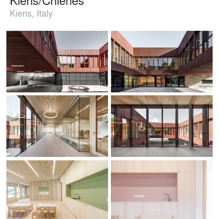
Kiens, Italy