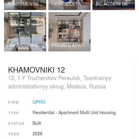
APARTMENTS ON PLUYSCHIKHA
OFFICE LETA CAPITAL
BC ACTION DEVELOPMENT
CAFE-CONFECTIONERY LOVE AND SWEETS
PRIVATE APARTMENTS
KHAMOVNIKI 12
12, 1-Y Truzhenikov Pereulok, Tsentralnyy
administrativnyy okrug, Moskva, Russia
QPRO
FIRM
Residential
›
Apartment
Multi Unit Housing
TYPE
Built
STATUS
2026
YEAR