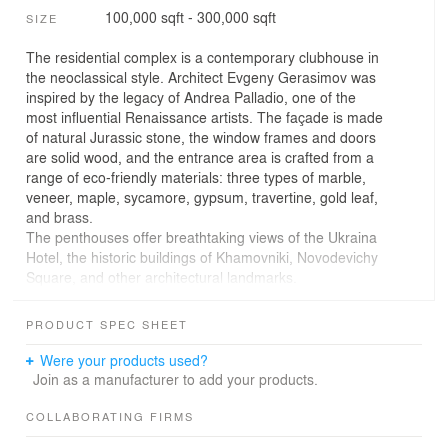
100,000 sqft - 300,000 sqft
SIZE
The residential complex is a contemporary clubhouse in
the neoclassical style. Architect Evgeny Gerasimov was
inspired by the legacy of Andrea Palladio, one of the
most influential Renaissance artists. The façade is made
of natural Jurassic stone, the window frames and doors
are solid wood, and the entrance area is crafted from a
range of eco-friendly materials: three types of marble,
veneer, maple, sycamore, gypsum, travertine, gold leaf,
and brass.
The penthouses offer breathtaking views of the Ukraina
Hotel, the historic buildings of Khamovniki, Novodevichy
Square, and other architectural landmarks.
The residential complex is located in the center of
historic Moscow, on one of the quietest and greenest
PRODUCT SPEC SHEET
side streets in the area.
Were your products used?
Join as a manufacturer to add your products.
Lighting solutions for this premium residential complex
were developed considering the building's architectural
COLLABORATING FIRMS
features, its status, its aesthetics image at night, and the