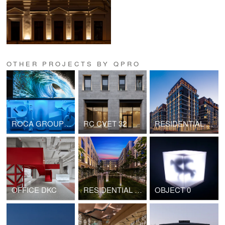
OTHER PROJECTS BY QPRO
ROCA GROUP SPACE
RC CVET 32
RESIDENTIAL COMPLEX OSTROV 3
OFFICE DKC
RESIDENTIAL COMPLEX "ZOLOTOY". BLOCK 2
OBJECT 0