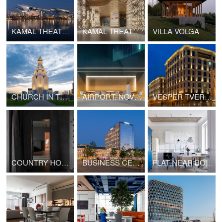
KAMAL THEATRE. EXTERIOR
KAMAL THEATRE. INTERIOR
VILLA VOLGA
CHURCH IN TUSHINO
AIRPORT. NOVY URENGOY
VESPER TVERSKAYA
COUNTRY HOUSE IN RAZDORY
BUSINESS CENTER AFI2B CLASS A+
FLAT NEAR BOULEVARD RING