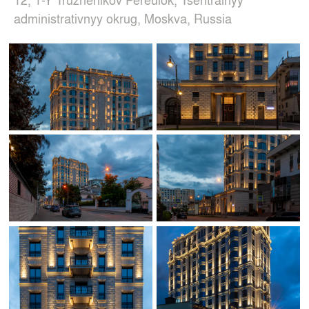
administrativnyy okrug, Moskva, Russia