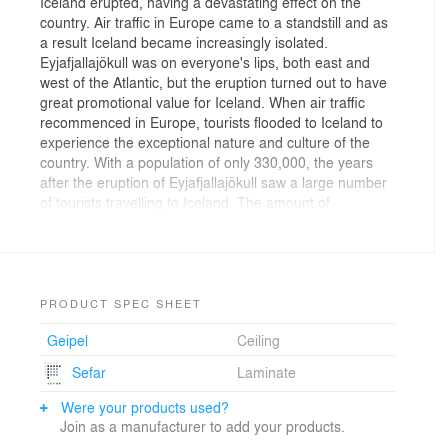
Iceland erupted, having a devastating effect on the
country. Air traffic in Europe came to a standstill and as
a result Iceland became increasingly isolated.
Eyjafjallajökull was on everyone's lips, both east and
west of the Atlantic, but the eruption turned out to have
great promotional value for Iceland. When air traffic
recommenced in Europe, tourists flooded to Iceland to
experience the exceptional nature and culture of the
country. With a population of only 330,000, the years
after the eruption of Eyjafjallajökull saw a large number
of tourists travelling to Iceland. The amount of
passengers traveling through the airport has increased
with 30-40% per year, and in 2015 almost 5 million
passengers traveled through the terminal.
Keflavik Airport terminal opened in 1986, then
PRODUCT SPEC SHEET
23,000m2. Since then the terminal has extended
Geipel
Ceiling
several times, and with the massive increase in the
number of tourists traveling through the airport there is
Sefar
Laminate
a continuous need to expand the terminal fast.
Were your products used?
Concept:
Join as a manufacturer to add your products.