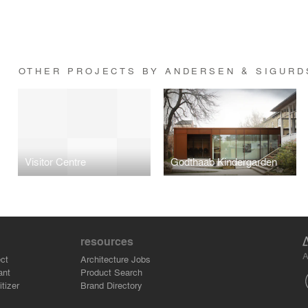
OTHER PROJECTS BY ANDERSEN & SIGURD
Visitor Centre
Godthaab Kindergarden
resources
A
ct
Architecture Jobs
ant
Product Search
tizer
Brand Directory