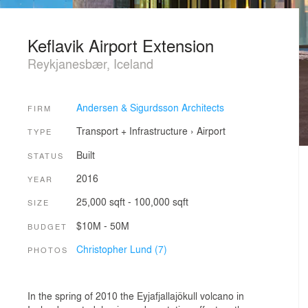
Keflavik Airport Extension
Reykjanesbær, Iceland
Andersen & Sigurdsson Architects
FIRM
Transport + Infrastructure
›
Airport
TYPE
Built
STATUS
2016
YEAR
25,000 sqft - 100,000 sqft
SIZE
$10M - 50M
BUDGET
Christopher Lund (7)
PHOTOS
In the spring of 2010 the Eyjafjallajökull volcano in