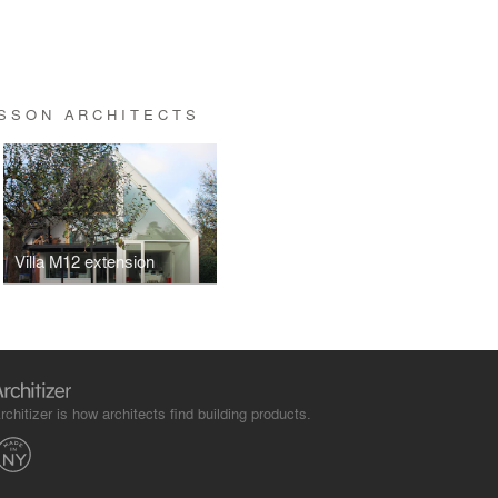
SSON ARCHITECTS
Villa M12 extension
rchitizer is how architects find building products.