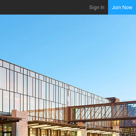
Sign In
Join Now