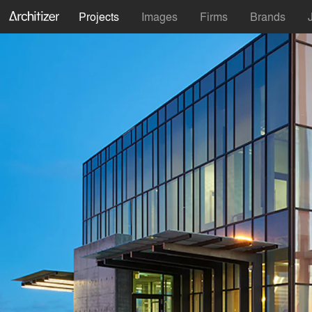
Projects
Images
Firms
Brands