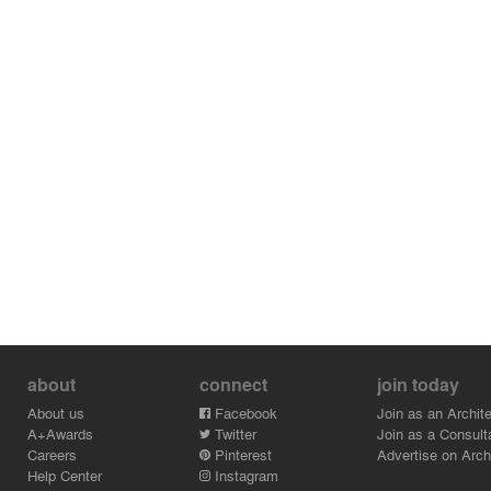
The building is simple in its structure, consisting of a
steel frame, prefabricated concrete floor slabs and a
glass facade. The simplicity in the building structure
was necessary in order to allow for the airport to be
fully operational during the construction. The materials
and colour schemes for the airport extension are
inspired by Icelandic nature. The floors are made of
black terrazzo and smoked oak. The interior glass walls
are inspired by Icelandic autumn colours that can be
found around the Thingvellir National Park.
about
connect
join today
About us
Facebook
Join as an Archite
A+Awards
Twitter
Join as a Consult
Careers
Pinterest
Advertise on Archi
Help Center
Instagram