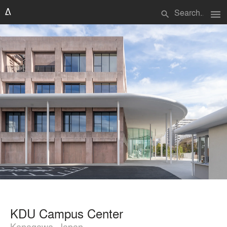
menu
search
KDU Campus Center
Kanagawa, Japan