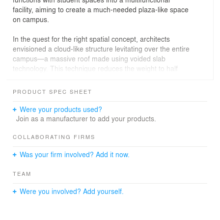
facility, aiming to create a much-needed plaza-like space
on campus.
In the quest for the right spatial concept, architects
envisioned a cloud-like structure levitating over the entire
campus—a massive roof made using voided slab
technology. This technique reduces the weight to half
that of standard concrete, supported only by slender
columns without beams. Beneath this soft, expansive
PRODUCT SPEC SHEET
cloud-like roof lies a variety of recreational spaces: an
entrance hall, a terrace offering unobstructed views of
Were your products used?
the campus’s iconic trees, and lounges.
Join as a manufacturer to add your products.
The two central buildings, the administrative and
COLLABORATING FIRMS
academic blocks, contrast their gently curved roofs with
Was your firm involved? Add it now.
classic concrete frames. These frames are made of
color concrete mixed with special pigments, creating a
TEAM
rich, ever-changing expression that softens the formerly
stark atmosphere of the campus and the city.
Were you involved? Add yourself.
Regarding landscaping, the design blurs boundaries as
much as possible through the use of low, clear sightline