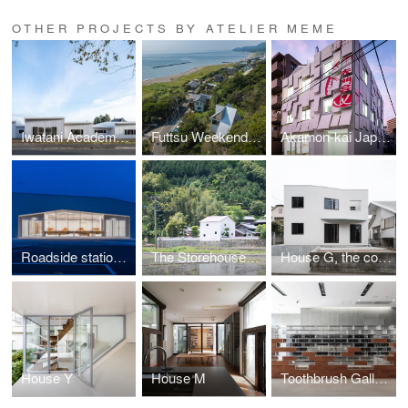
OTHER PROJECTS BY ATELIER MEME
Iwatani Academy "Dairy Farming × IT" Specialized School
Futtsu Weekend House
Akamon-kai Japanese Language School
Roadside station ITAKO, Agricultural Products Store
The Storehouse of Time
House G, the comfort of flux
House Y
House M
Toothbrush Gallery