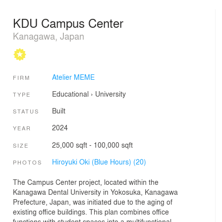
KDU Campus Center
Kanagawa, Japan
Atelier MEME
FIRM
Educational
›
University
TYPE
Built
STATUS
2024
YEAR
25,000 sqft - 100,000 sqft
SIZE
Hiroyuki Oki (Blue Hours) (20)
PHOTOS
The Campus Center project, located within the
Kanagawa Dental University in Yokosuka, Kanagawa
Prefecture, Japan, was initiated due to the aging of
existing office buildings. This plan combines office
functions with student spaces into a multifunctional