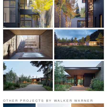
OTHER PROJECTS BY WALKER WARNER