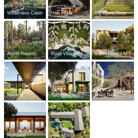
Wilderness Cabin
Hale Huna
Big Wood River
Alpine Retreat
Kona Village Resort
Santa Monica Modern
Makena
San Francisco Historic
Casa Baja
Huinawai
Hale Mau’u