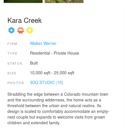
Kara Creek
Walker Warner
FIRM
Residential
›
Private House
TYPE
Built
STATUS
10,000 sqft - 25,000 sqft
SIZE
3DQ.STUDIO (10)
PHOTOS
Straddling the edge between a Colorado mountain town
and the surrounding wilderness, the home acts as a
threshold between the urban and natural realms. Its
design is scaled to comfortably accommodate an empty-
nest couple but expands to welcome visits from grown
children and extended family.