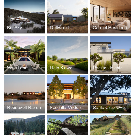
Big Sky
Driftwood
Carmel Residence
Wahi Lani
Hale Kiawe
Pacific Heights
Roosevelt Ranch
Foothills Modern
Santa Cruz Overlook