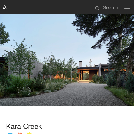
menu
search
Kara Creek