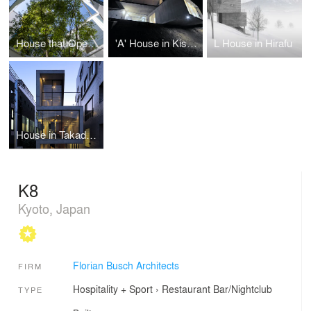
House that Opens up to its Inside
'A' House in Kisami
L House in Hirafu
House in Takadanobaba
K8
Kyoto, Japan
Florian Busch Architects
FIRM
Hospitality + Sport
›
Restaurant
Bar/Nightclub
TYPE