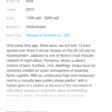
Built
STATUS
2015
YEAR
1000 sqft - 3000 sqft
SIZE
Undisclosed
BUDGET
Nacasa & Partners inc. (23)
PHOTOS
Until some time ago, there were, we are told, 12 bars
spread over three 2-storey houses on this 50 m2 plot on
Kiyamachidori, adjacent to one of Kyoto's most intricate
network of night alleys, Pontocho, where a vibrant
mixture of bars, brothels, inns, dwellings, shops have for
centuries created an urban atmosphere of essential
Kyoto nightlife. With an unobtrusive high-end restaurant
next to a (visually less subtle) cheap yakitori, with a
hidden gem of a ryokan at the end of the narrowest of
side-alleys across an enigmatic place commanding
courage to enter, any walk here leads to eventual
surprises.
As the eastern part of Pontocho looks onto Kamogawa,
PRODUCT SPEC SHEET