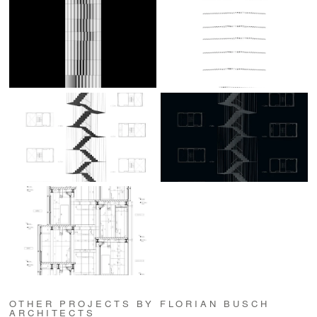
OTHER PROJECTS BY FLORIAN BUSCH
ARCHITECTS