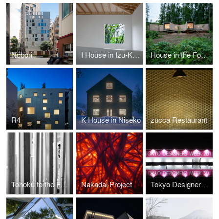
Nobori
I House in Izu-Kogen
House in the Forest
R4
K House in Niseko
zucca Restaurant
Tohoku to the Future
Nakadai Project
Tokyo Designers Week 2011