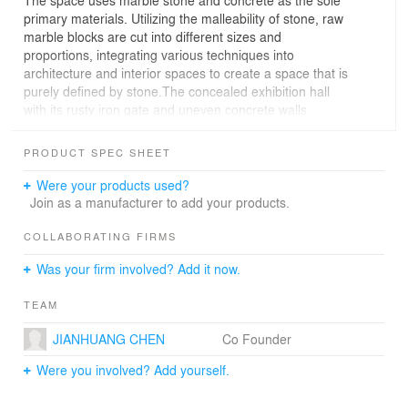
The space uses marble stone and concrete as the sole
primary materials. Utilizing the malleability of stone, raw
marble blocks are cut into different sizes and
proportions, integrating various techniques into
architecture and interior spaces to create a space that is
purely defined by stone.The concealed exhibition hall
with its rusty iron gate and uneven concrete walls
embodies the sediment of time, resembling a long-
abandoned quarry. The omnipresent stone elements
PRODUCT SPEC SHEET
within the space provide a natural texture, allowing one
to feel the beauty of raw stone sculpted by nature
Were your products used?
through the touch. Here, the stone serves both as the
Join as a manufacturer to add your products.
subject of the exhibition and as the backdrop that
enhances it.
COLLABORATING FIRMS
Was your firm involved? Add it now.
Based on the advantages of being close to the raw
material storage yard, the project reduced transportation
TEAM
costs by sourcing materials on-site. The recycling and
reuse of scrap marble stone materials were utilized as
JIANHUANG CHEN
Co Founder
concrete aggregates for casting walls and diamond
grinding concrete floors. This promotes sustainable
Were you involved? Add yourself.
development in construction and environmental friendly
design concepts.