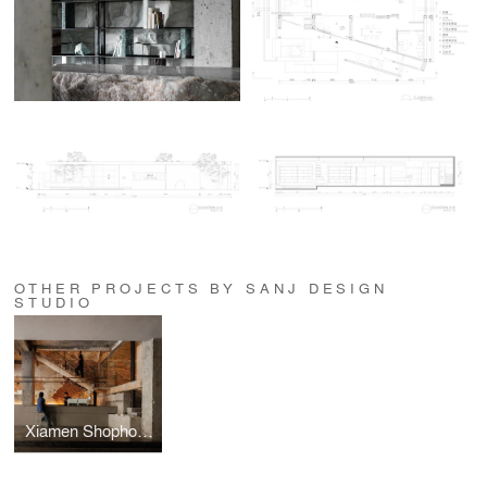
OTHER PROJECTS BY SANJ DESIGN
STUDIO
Xiamen Shophouse Commune