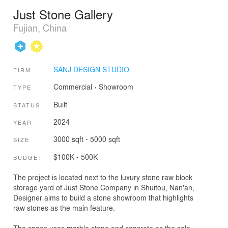
Just Stone Gallery
Fujian, China
SANJ DESIGN STUDIO
FIRM
Commercial
›
Showroom
TYPE
Built
STATUS
2024
YEAR
3000 sqft - 5000 sqft
SIZE
$100K - 500K
BUDGET
The project is located next to the luxury stone raw block
storage yard of Just Stone Company in Shuitou, Nan'an,
Designer aims to build a stone showroom that highlights
raw stones as the main feature.