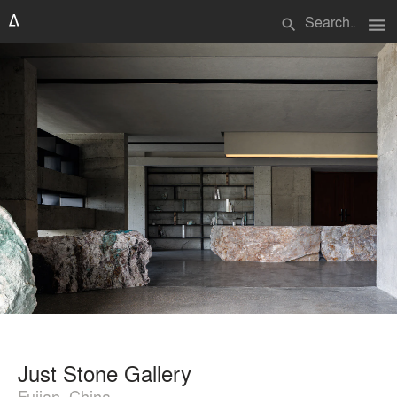
menu
search
Just Stone Gallery
Fujian, China